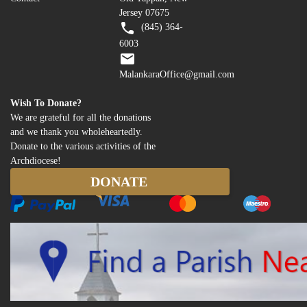
Jersey 07675
(845) 364-
6003
MalankaraOffice@gmail.com
Wish To Donate?
We are grateful for all the donations
and we thank you wholeheartedly.
Donate to the various activities of the
Archdiocese!