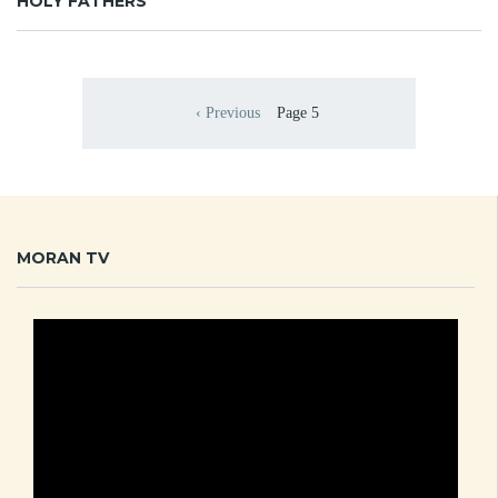
HOLY FATHERS
Pagination
‹ Previous
Page 5
Previous page
MORAN TV