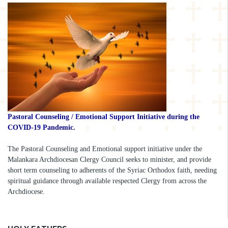
Pastoral Counseling / Emotional Support Initiative during the
COVID-19 Pandemic.
The Pastoral Counseling and Emotional support initiative under the
Malankara Archdiocesan Clergy Council seeks to minister, and provide
short term counseling to adherents of the Syriac Orthodox faith, needing
spiritual guidance through available respected Clergy from across the
Archdiocese.