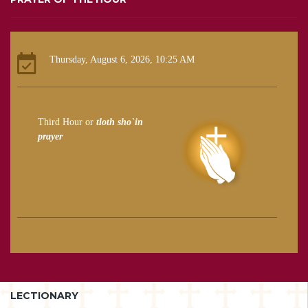
Thursday, August 6, 2026, 10:25 AM
Third Hour or
tloth sho`in
prayer
LECTIONARY