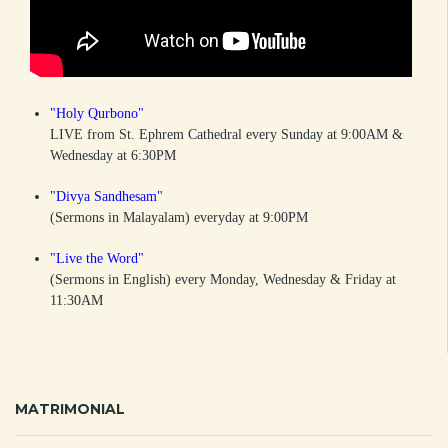
"Holy Qurbono"
LIVE from St. Ephrem Cathedral every Sunday at 9:00AM &
Wednesday at 6:30PM
"Divya Sandhesam"
(Sermons in Malayalam) everyday at 9:00PM
"Live the Word"
(Sermons in English) every Monday, Wednesday & Friday at
11:30AM
MATRIMONIAL