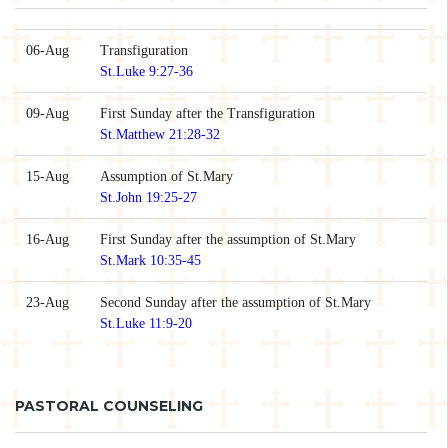
06-Aug
Transfiguration
St.Luke 9:27-36
09-Aug
First Sunday after the Transfiguration
St.Matthew 21:28-32
15-Aug
Assumption of St.Mary
St.John 19:25-27
16-Aug
First Sunday after the assumption of St.Mary
St.Mark 10:35-45
23-Aug
Second Sunday after the assumption of St.Mary
St.Luke 11:9-20
PASTORAL COUNSELING