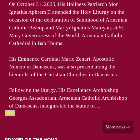
On October 31, 2025, His Holiness Patriarch Mor
Ignatius Aphrem II attended the Holy Liturgy on the
occasion of the declaration of Sainthood of Armenian
Catholic Bishop and Martyr Ignatius Maloyan, at St.
Mary Governoress of the World, Armenian Catholic
Cathedral in Bab Touma.
His Eminence Cardinal Mario Zenari, Apostolic
Nuncio in Damascus, was also present along the
hierarchs of the Christian Churches in Damascus.
Following the liturgy, His Excellency Archbishop
Georges Assadourian, Armenian Catholic Archbishop
of Damascus, inaugurated the statue of…
More
More news ->
PRAYER OF THE HOUR