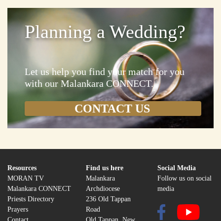
Planning a Wedding?
Let us help you find your match for you
with our Malankara CONNECT.
Resources
Find us here
Social Media
MORAN TV
Malankara
Follow us on social
Malankara CONNECT
Archdiocese
media
Priests Directory
236 Old Tappan
Prayers
Road
Contact
Old Tappan, New