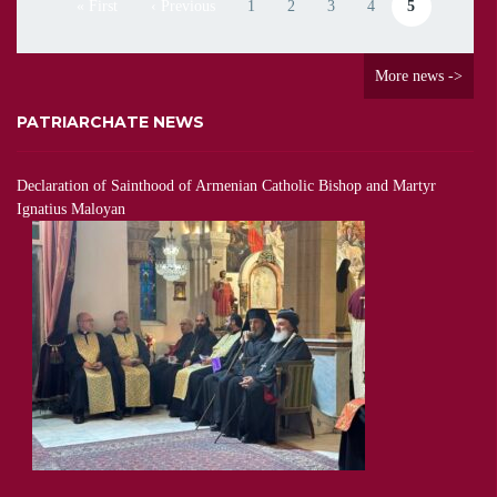
« First
‹ Previous
1
2
3
4
5
First page
Previous page
Page
Page
Page
Page
Current page
More news ->
PATRIARCHATE NEWS
Declaration of Sainthood of Armenian Catholic Bishop and Martyr
Ignatius Maloyan