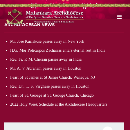
ARCHDIOCESAN NEWS
Mr. Jose Kuriakose passes away in New York
H.G. Mor Policarpos Zacharias enters eternal rest in India
Rev. Fr. P. M. Cherian passes away in India
Mr. A. V. Abraham passes away in Houston
Feast of St James at St James Church, Wanaque, NJ
Rev. Dn. T. S. Varghese passes away in Houston
Feast of St. George at St. George Church, Chicago
2022 Holy Week Schedule at the Archdiocese Headquarters
Pagination