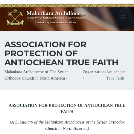
ASSOCIATION FOR
PROTECTION OF
ANTIOCHEAN TRUE FAITH
Breadcrumb
Malankara Archdiocese of The Syrian
Organizations
Antiochean
Orthodox Church in North America
True Faith
ASSOCIATION FOR PROTECTION OF ANTIOCHEAN TRUE
FAITH
(
A Subsidiary of the Malankara Archdiocese of the Syrian Orthodox
Church in North America
)