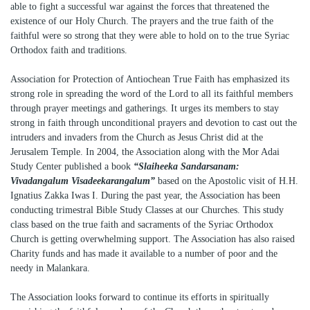
able to fight a successful war against the forces that threatened the
existence of our Holy Church. The prayers and the true faith of the
faithful were so strong that they were able to hold on to the true Syriac
Orthodox faith and traditions.
Association for Protection of Antiochean True Faith has emphasized its
strong role in spreading the word of the Lord to all its faithful members
through prayer meetings and gatherings. It urges its members to stay
strong in faith through unconditional prayers and devotion to cast out the
intruders and invaders from the Church as Jesus Christ did at the
Jerusalem Temple. In 2004, the Association along with the Mor Adai
Study Center published a book
“Slaiheeka Sandarsanam:
Vivadangalum Visadeekarangalum”
based on the Apostolic visit of H.H.
Ignatius Zakka Iwas I. During the past year, the Association has been
conducting trimestral Bible Study Classes at our Churches. This study
class based on the true faith and sacraments of the Syriac Orthodox
Church is getting overwhelming support. The Association has also raised
Charity funds and has made it available to a number of poor and the
needy in Malankara.
The Association looks forward to continue its efforts in spiritually