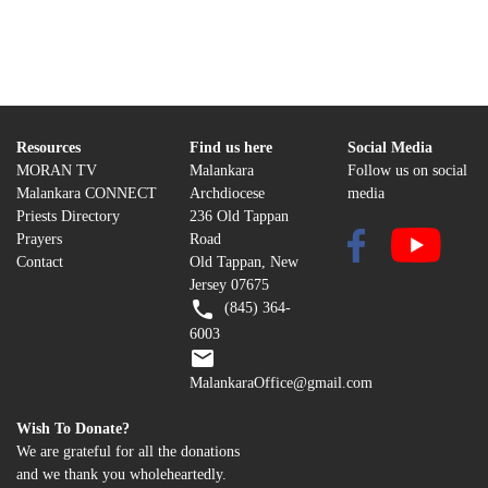
Resources
Find us here
Social Media
MORAN TV
Malankara
Follow us on social
Malankara CONNECT
Archdiocese
media
Priests Directory
236 Old Tappan
Prayers
Road
Contact
Old Tappan, New
Jersey 07675
(845) 364-
6003
MalankaraOffice@gmail.com
Wish To Donate?
We are grateful for all the donations
and we thank you wholeheartedly.