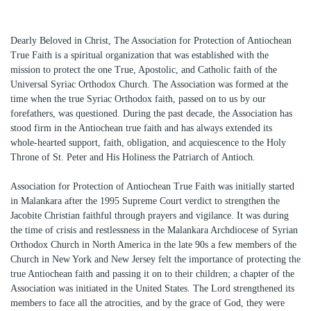
Dearly Beloved in Christ, The Association for Protection of Antiochean
True Faith is a spiritual organization that was established with the
mission to protect the one True, Apostolic, and Catholic faith of the
Universal Syriac Orthodox Church. The Association was formed at the
time when the true Syriac Orthodox faith, passed on to us by our
forefathers, was questioned. During the past decade, the Association has
stood firm in the Antiochean true faith and has always extended its
whole-hearted support, faith, obligation, and acquiescence to the Holy
Throne of St. Peter and His Holiness the Patriarch of Antioch.
Association for Protection of Antiochean True Faith was initially started
in Malankara after the 1995 Supreme Court verdict to strengthen the
Jacobite Christian faithful through prayers and vigilance. It was during
the time of crisis and restlessness in the Malankara Archdiocese of Syrian
Orthodox Church in North America in the late 90s a few members of the
Church in New York and New Jersey felt the importance of protecting the
true Antiochean faith and passing it on to their children; a chapter of the
Association was initiated in the United States. The Lord strengthened its
members to face all the atrocities, and by the grace of God, they were