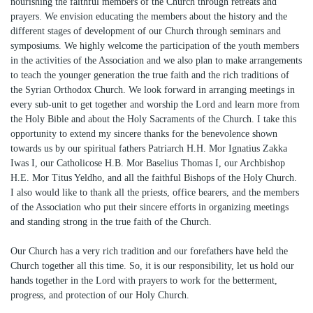
nourishing the faithful members of the Church through retreats and
prayers. We envision educating the members about the history and the
different stages of development of our Church through seminars and
symposiums. We highly welcome the participation of the youth members
in the activities of the Association and we also plan to make arrangements
to teach the younger generation the true faith and the rich traditions of
the Syrian Orthodox Church. We look forward in arranging meetings in
every sub-unit to get together and worship the Lord and learn more from
the Holy Bible and about the Holy Sacraments of the Church. I take this
opportunity to extend my sincere thanks for the benevolence shown
towards us by our spiritual fathers Patriarch H.H. Mor Ignatius Zakka
Iwas I, our Catholicose H.B. Mor Baselius Thomas I, our Archbishop
H.E. Mor Titus Yeldho, and all the faithful Bishops of the Holy Church.
I also would like to thank all the priests, office bearers, and the members
of the Association who put their sincere efforts in organizing meetings
and standing strong in the true faith of the Church.
Our Church has a very rich tradition and our forefathers have held the
Church together all this time. So, it is our responsibility, let us hold our
hands together in the Lord with prayers to work for the betterment,
progress, and protection of our Holy Church.