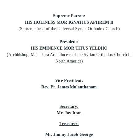
Supreme Patron:
HIS HOLINESS MOR IGNATIUS APHREM II
(Supreme head of the Universal Syrian Orthodox Church)
President:
HIS EMINENCE MOR TITUS YELDHO
(Archbishop, Malankara Archdiocese of the Syrian Orthodox Church in
North America)
Vice President:
Rev. Fr. James Mulanthanam
Secretary:
Mr. Joy Ittan
Treasurer:
Mr. Jimmy Jacob George