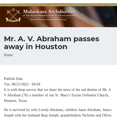
Mr. A. V. Abraham passes
away in Houston
Breadcrumb
Home
Publish Date
Tue, 06/21/2022 - 04:04
It is with deep sorrow that we share the news of the sad demise of Mr. A
V Abraham (76) a member of our St. Mary’s Syrian Orthodox Church,
Houston, Texas.
He is survived by wife Lovely Abraham, children Jason Abraham, Janice
Joseph with her husband Regi Joseph, grandchildren Nicholas and Olivia