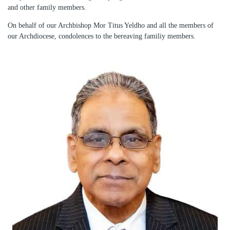
and other family members.
On behalf of our Archbishop Mor Titus Yeldho and all the members of
our Archdiocese, condolences to the bereaving familiy members.