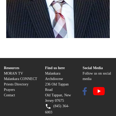
Resources
Find us here
Social Media
MORAN TV
Malankara
Follow us on social
Malankara CONNECT
Archdiocese
media
Priests Directory
236 Old Tappan
Prayers
Road
Contact
Old Tappan, New
Jersey 07675
(845) 364-
6003