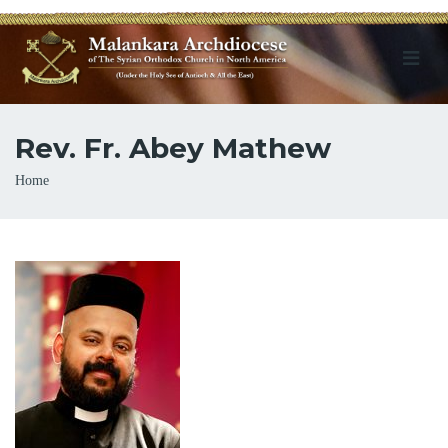
Rev. Fr. Abey Mathew
Breadcrumb
Home