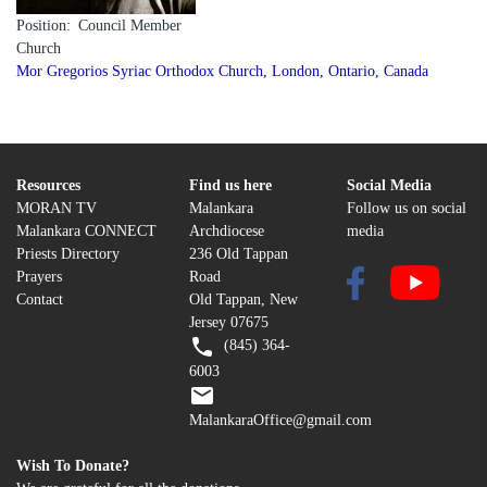
Position
Council Member
Church
Mor Gregorios Syriac Orthodox Church, London, Ontario, Canada
Resources
Find us here
Social Media
MORAN TV
Malankara
Follow us on social
Malankara CONNECT
Archdiocese
media
Priests Directory
236 Old Tappan
Prayers
Road
Contact
Old Tappan, New
Jersey 07675
(845) 364-
6003
MalankaraOffice@gmail.com
Wish To Donate?