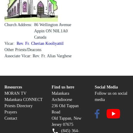
Church Address
86 Wellington Avenue
Appin
ON
N0L1A0
Canada
Vicar
Rev. Fr. Cherian Kooliyattil
Other Priests/Deacons
Associate Vicar: Rev. Fr. Alias Varghese
Resources
Find us here
Social Media
MORAN TV
Malankara
Follow us on social
Malankara CONNECT
Archdiocese
media
Priests Directory
236 Old Tappan
Prayers
Road
Contact
Old Tappan, New
Jersey 07675
(845) 364-