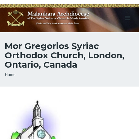
Mor Gregorios Syriac
Orthodox Church, London,
Ontario, Canada
Breadcrumb
Home