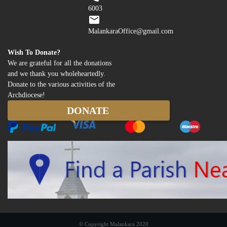
6003
MalankaraOffice@gmail.com
Wish To Donate?
We are grateful for all the donations
and we thank you wholeheartedly.
Donate to the various activities of the
Archdiocese!
© Copyright Malankara 2020