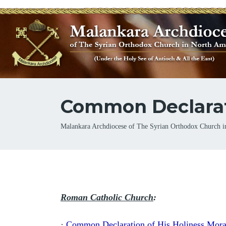
Common Declarati
Breadcrumb
Malankara Archdiocese of The Syrian Orthodox Church i
Roman Catholic Church
:
·
Common Declaration of His Holiness Mora