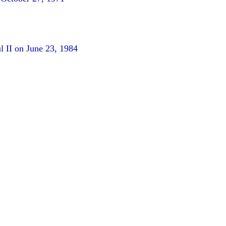
l II on June 23, 1984