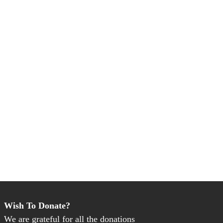
Wish To Donate?
We are grateful for all the donations