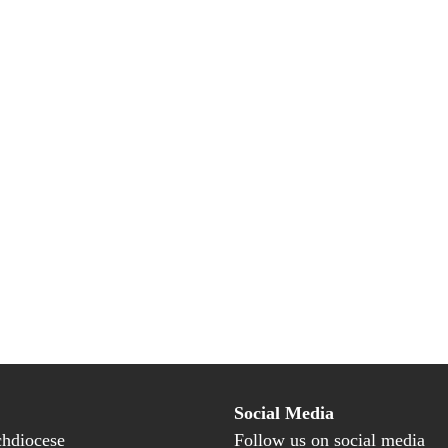
Social Media
hdiocese
Follow us on social media