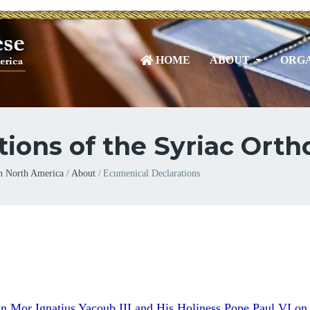
HOME
ABOUT
ORGA
ons of the Syriac Ort
n North America
About
Ecumenical Declarations
n Mor Ignatius Yacoub III
and His Holiness Pope Paul VI on