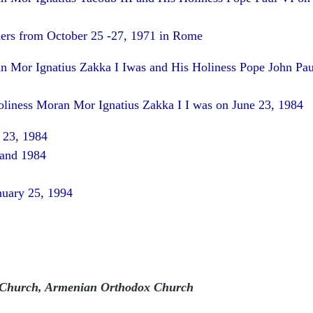
ers from October 25 -27, 1971 in Rome
n Mor Ignatius Zakka I Iwas
and His Holiness Pope John Pau
oliness Moran Mor Ignatius Zakka I I was on June 23, 1984
 23, 1984
 and 1984
nuary 25, 1994
 Church, Armenian Orthodox Church