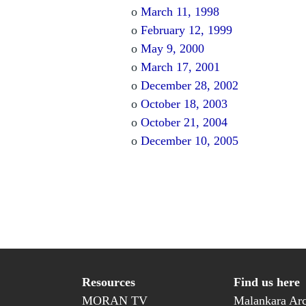
o
March 11, 1998
o
February 12, 1999
o
May 9, 2000
o
March 17, 2001
o
December 28, 2002
o
October 18, 2003
o
October 21, 2004
o
December 10, 2005
Resources
Find us here
MORAN TV
Malankara Arc