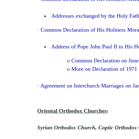
Addresses exchanged by the Holy Fath
·
Common Declaration of His Holiness Mora
Address of Pope John Paul II to His H
o
Common Declaration on June
o
More on Declaration of 1971
·
Agreement on Interchurch Marriages on Ja
Oriental Orthodox Churches
:
Syrian Orthodox Church, Coptic Orthodox