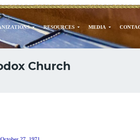
NIZATIONS
RESOURCES
MEDIA
CONTA
hodox Church
 October 27, 1971