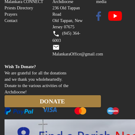
Malankara CONNECT
Archdiocese
media
the
Priests Directory
236 Old Tappan
Prayers
Road
Cherubim
Contact
Old Tappan, New
Jersey 07675
(845) 364-
6003
MalankaraOffice@gmail.com
Wish To Donate?
We are grateful for all the donations
and we thank you wholeheartedly.
Donate to the various activities of the
Archdiocese!