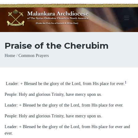
Praise of the Cherubim
Breadcrumb
Home
Common Prayers
1
Leader: + Blessed be the glory of the Lord, from His place for ever.
People: Holy and glorious Trinity, have mercy upon us.
Leader: + Blessed be the glory of the Lord, from His place for ever.
People: Holy and glorious Trinity, have mercy upon us.
Leader: + Blessed be the glory of the Lord, from His place for ever and
ever.