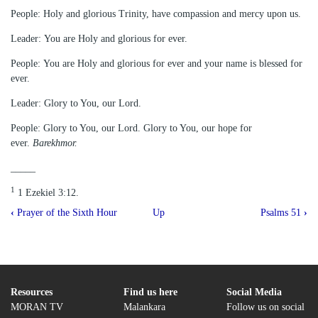
People: Holy and glorious Trinity, have compassion and mercy upon us.
Leader: You are Holy and glorious for ever.
People: You are Holy and glorious for ever and your name is blessed for
ever.
Leader: Glory to You, our Lord.
People: Glory to You, our Lord. Glory to You, our hope for
ever.
Barekhmor.
_____
1
1 Ezekiel 3:12.
Book
‹
Prayer of the Sixth Hour
Up
Psalms 51
›
traversal
links
for
Praise
Resources
Find us here
Social Media
MORAN TV
Malankara
Follow us on social
of