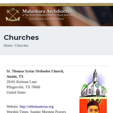
Churches
Breadcrumb
Home
Churches
St. Thomas Syriac Orthodox Church,
Austin, TX
20101 Kielman Lane
Pflugerville
,
TX
78660
United States
Website:
http://stthomastexas.org
Worship Times: Sunday Morning Prayers