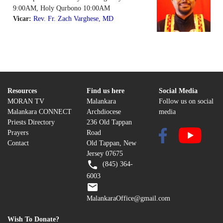
9:00AM, Holy Qurbono 10:00AM
Vicar:
Rev. Fr. Zach Varghese, MD
Resources
Find us here
Social Media
MORAN TV
Malankara
Follow us on social
Malankara CONNECT
Archdiocese
media
Priests Directory
236 Old Tappan
Prayers
Road
Contact
Old Tappan, New
Jersey 07675
(845) 364-
6003
MalankaraOffice@gmail.com
Wish To Donate?