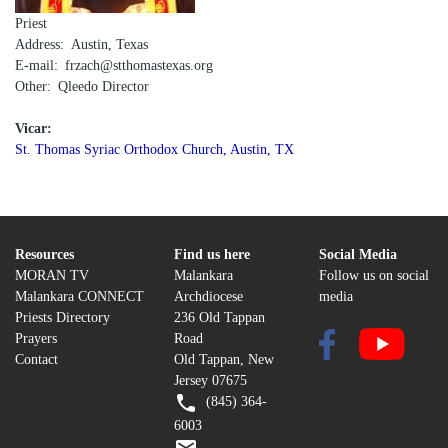
Priest
Address
Austin, Texas
E-mail
frzach@stthomastexas.org
Other
Qleedo Director
Vicar:
St. Thomas Syriac Orthodox Church, Austin, TX
Resources
Find us here
Social Media
MORAN TV
Malankara
Follow us on social
Malankara CONNECT
Archdiocese
media
Priests Directory
236 Old Tappan
Prayers
Road
Contact
Old Tappan, New
Jersey 07675
(845) 364-
6003