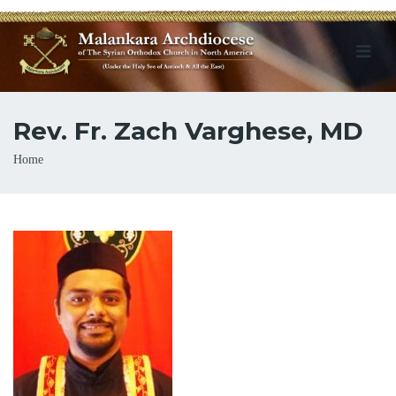
Rev. Fr. Zach Varghese, MD
Breadcrumb
Home