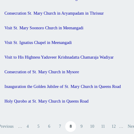
Consecration St. Mary Church in Aryampadam in Thrissur
Visit St. Mary Soonoro Church in Meenangadi
Visit St. Ignatius Chapel in Meenangadi
Visit to His Highness Yaduveer Krishnadatta Chamaraja Wadiyar
Consecration of St. Mary Church in Mysore
Inauguration the Golden Jubilee of St. Mary Church in Queens Road
Holy Qurobo at St. Mary Church in Queens Road
Pagination
Previous
…
4
5
6
7
8
9
10
11
12
…
Nex
evious page
Page
Page
Page
Page
Current page
Page
Page
Page
Page
Nex