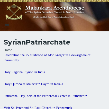
SyrianPatriarchate
Breadcrumb
Home
Celebration the 25 dukhrono of Mor Gregorius Geevarghese of
Perumpilly
Holy Regional Synod in India
Holy Qurobo at Malecuriz Dayro in Kerala
Patriarchal Day, held at the Patriarchal Center in Puthencruz
Visit St. Peter and St. Paul Church in Pengamuck