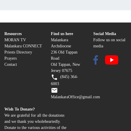
Resources
Find us here
Social Media
MORAN TV
Malankara
Follow us on social
Malankara CONNECT
Archdiocese
media
Priests Directory
236 Old Tappan
Prayers
Road
Contact
Old Tappan, New
Jersey 07675
(845) 364-
6003
MalankaraOffice@gmail.com
Wish To Donate?
We are grateful for all the donations
and we thank you wholeheartedly.
Donate to the various activities of the