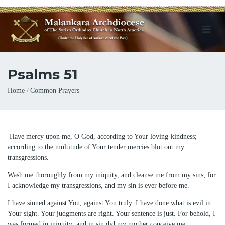
Psalms 51
Breadcrumb
Home
Common Prayers
Have mercy upon me, O God, according to Your loving-kindness;
according to the multitude of Your tender mercies blot out my
transgressions.
Wash me thoroughly from my iniquity, and cleanse me from my sins; for
I acknowledge my transgressions, and my sin is ever before me.
I have sinned against You, against You truly. I have done what is evil in
Your sight. Your judgments are right. Your sentence is just. For behold, I
was formed in iniquity; and in sin did my mother conceive me.