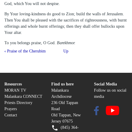
God, which You will not despise.
By Your loving-kindness do good to Zion; build the walls of Jerusalem.
Then You shall be pleased with the sacrifices of righteousness, with burnt
offerings and whole burnt offerings; then they shall offer bullocks upon
Your altar.
To you belongs praise, O God.
Barekhmor.
Book
‹
Praise of the Cherubim
Up
traversal
links
for
Psalms
Resources
Find us here
Social Media
MORAN TV
Malankara
Follow us on social
51
Malankara CONNECT
Archdiocese
media
Priests Directory
236 Old Tappan
Prayers
Road
Contact
Old Tappan, New
Jersey 07675
(845) 364-