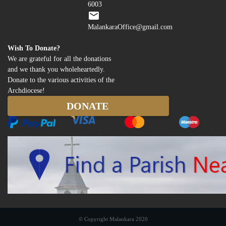
6003
MalankaraOffice@gmail.com
Wish To Donate?
We are grateful for all the donations
and we thank you wholeheartedly.
Donate to the various activities of the
Archdiocese!
© Copyright Malankara 2020