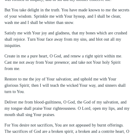
But You take delight in the truth. You have made known to me the secrets
of your wisdom. Sprinkle me with Your hyssop, and I shall be clean;
wash me and I shall be whiter than snow.
Satisfy me with Your joy and gladness, that my bones which are crushed
shall rejoice. Turn Your face away from my sins, and blot out all my
iniquities.
Create in me a pure heart, O God, and renew a right spirit within me.
Cast me not away from Your presence; and take not Your holy Spirit
from me.
Restore to me the joy of Your salvation; and uphold me with Your
glorious Spirit; then I will teach the wicked Your way, and sinners shall
turn to You.
Deliver me from blood-guiltiness, O God, the God of my salvation, and
my tongue shall praise Your righteousness. O Lord, open my lips, and my
mouth shall sing Your praises.
For You desire not sacrifices, You are not appeased by burnt offerings.
The sacrifices of God are a broken spirit; a broken and a contrite heart, O