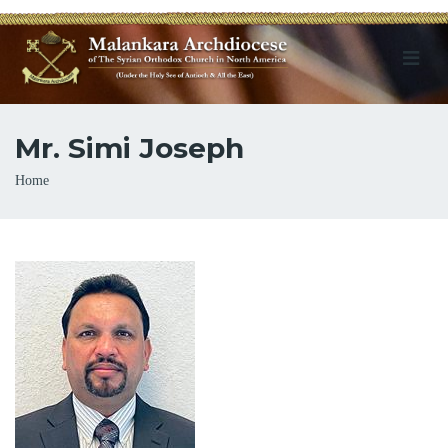
Mr. Simi Joseph
Breadcrumb
Home