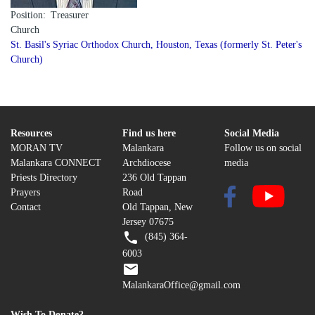
Position
Treasurer
Church
St. Basil's Syriac Orthodox Church, Houston, Texas (formerly St. Peter's
Church)
Resources
Find us here
Social Media
MORAN TV
Malankara
Follow us on social
Malankara CONNECT
Archdiocese
media
Priests Directory
236 Old Tappan
Prayers
Road
Contact
Old Tappan, New
Jersey 07675
(845) 364-
6003
MalankaraOffice@gmail.com
Wish To Donate?