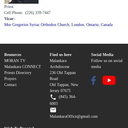
Priest
Cell Phone
(226) 339-7447
Vicar:
Mor Gregorios Syriac Orthodox Church, London, Ontario, Canada
Resources
Find us here
Social Media
MORAN TV
Malankara
Follow us on social
Malankara CONNECT
Archdiocese
media
Priests Directory
236 Old Tappan
Prayers
Road
Contact
Old Tappan, New
Jersey 07675
(845) 364-
6003
MalankaraOffice@gmail.com