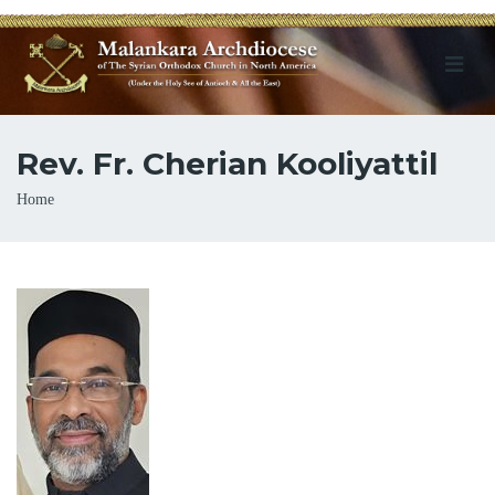
Rev. Fr. Cherian Kooliyattil
Breadcrumb
Home