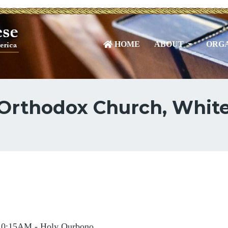
HOME
ABOUT
ORGA
 Orthodox Church, White
10:15AM - Holy Qurbono