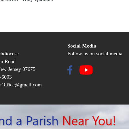
Social Media
hdiocese
Follow us on social media
an Road
New Jersey 07675
-6003
Office@gmail.com