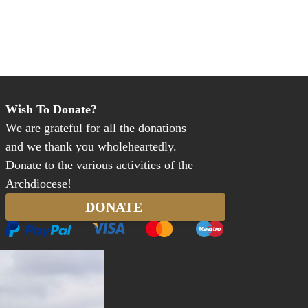
Wish To Donate?
We are grateful for all the donations
and we thank you wholeheartedly.
Donate to the various activities of the
Archdiocese!