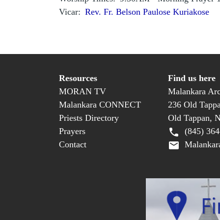
Vicar
Rev. Fr. Belson Paulose Kuriakose
Resources
Find us here
MORAN TV
Malankara Arc
Malankara CONNECT
236 Old Tapp
Priests Directory
Old Tappan, 
Prayers
(845) 364
Contact
Malankara