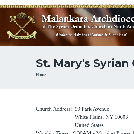
St. Mary's Syrian
Breadcrumb
Home
Church Address
99 Park Avenue
White Plains
,
NY
10603
United States
Worship Times
9:30AM - Morning Prayer 