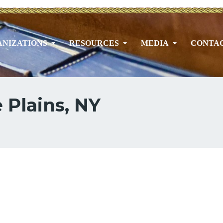
NIZATIONS
RESOURCES
MEDIA
CONTA
 Plains, NY