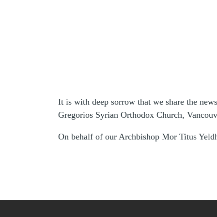
It is with deep sorrow that we share the new
Gregorios Syrian Orthodox Church, Vancouv
On behalf of our Archbishop Mor Titus Yeldh