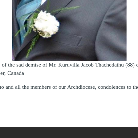
s of the sad demise of Mr. Kuruvilla Jacob Thachedathu (88) 
er, Canada
o and all the members of our Archdiocese, condolences to t