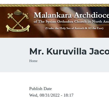
Mr. Kuruvilla Ja
Breadcrumb
Home
Publish Date
Wed, 08/31/2022 - 18:17