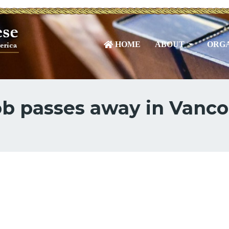
HOME
ABOUT
ORGA
cob passes away in Vanc