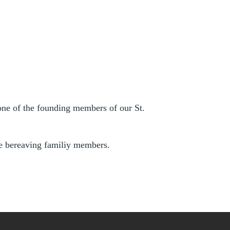
one of the founding members of our St.
he bereaving familiy members.