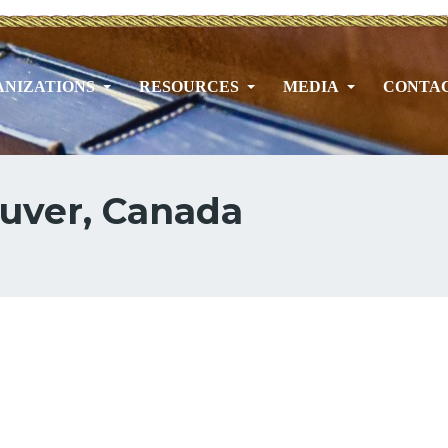
NIZATIONS
RESOURCES
MEDIA
CONTA
ouver, Canada