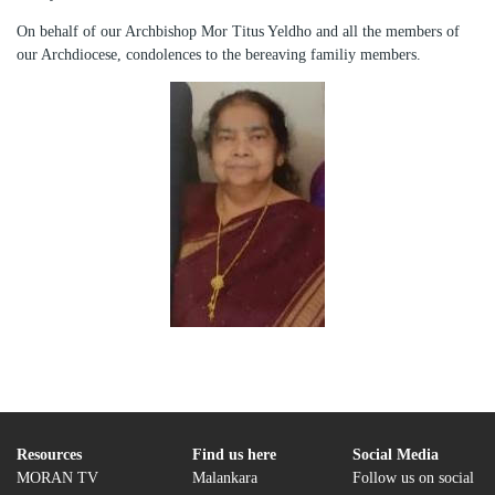
On behalf of our Archbishop Mor Titus Yeldho and all the members of
our Archdiocese, condolences to the bereaving familiy members.
Resources
Find us here
Social Media
MORAN TV
Malankara
Follow us on social