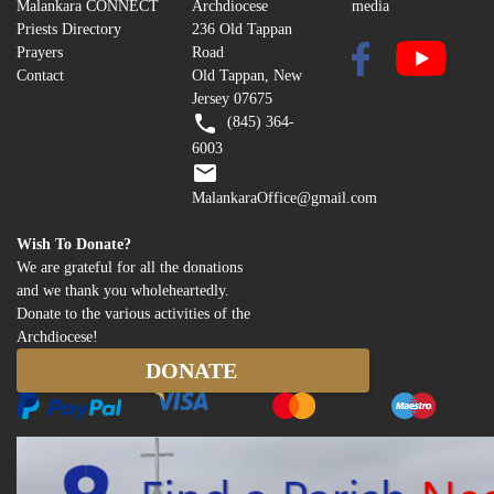
Malankara CONNECT
Archdiocese
media
Priests Directory
236 Old Tappan
Prayers
Road
Contact
Old Tappan, New
Jersey 07675
(845) 364-
6003
MalankaraOffice@gmail.com
Wish To Donate?
We are grateful for all the donations
and we thank you wholeheartedly.
Donate to the various activities of the
Archdiocese!