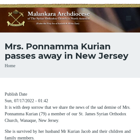
Mrs. Ponnamma Kurian
passes away in New Jersey
Breadcrumb
Home
Publish Date
Sun, 07/17/2022 - 01:42
It is with deep sorrow that we share the news of the sad demise of Mrs.
Ponnamma Kurian (79) a member of our St. James Syrian Orthodox
Church, Wanaque, New Jersey.
She is survived by her husband Mr Kurian Jacob and their children and
family members.