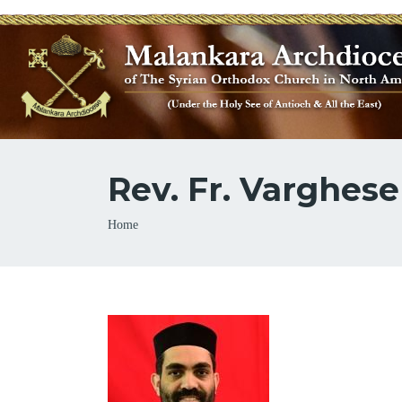
Rev. Fr. Varghese
Breadcrumb
Home