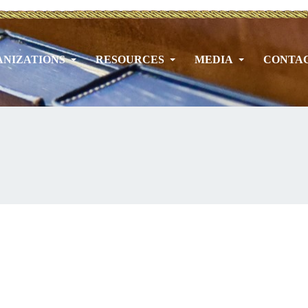
NIZATIONS
RESOURCES
MEDIA
CONTA