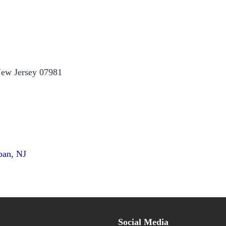
ew Jersey 07981
pan, NJ
Social Media