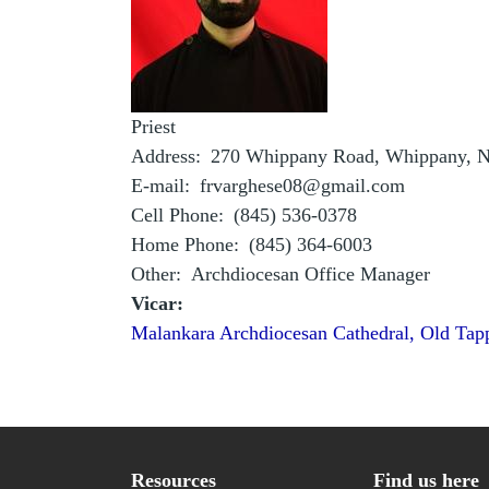
Priest
Address
270 Whippany Road, Whippany, N
E-mail
frvarghese08@gmail.com
Cell Phone
(845) 536-0378
Home Phone
(845) 364-6003
Other
Archdiocesan Office Manager
Vicar:
Malankara Archdiocesan Cathedral, Old Tap
Resources
Find us here