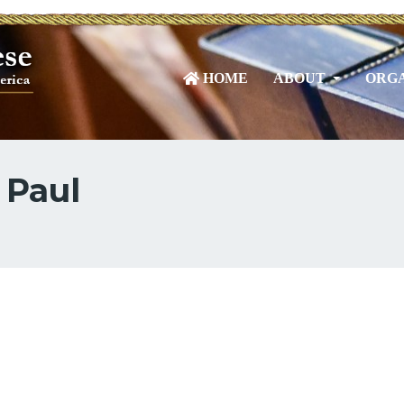
HOME
ABOUT
ORGA
 Paul