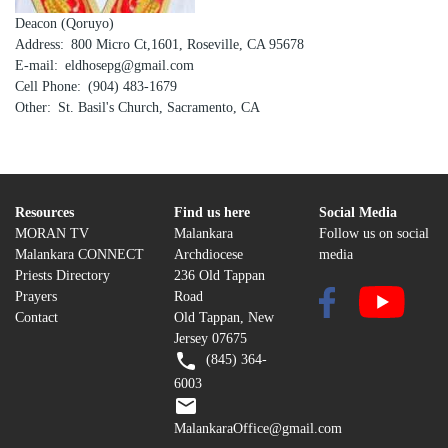
Deacon (Qoruyo)
Address
800 Micro Ct,1601, Roseville, CA 95678
E-mail
eldhosepg@gmail.com
Cell Phone
(904) 483-1679
Other
St. Basil's Church, Sacramento, CA
Resources
Find us here
Social Media
MORAN TV
Malankara
Follow us on social
Malankara CONNECT
Archdiocese
media
Priests Directory
236 Old Tappan
Prayers
Road
Contact
Old Tappan, New
Jersey 07675
(845) 364-
6003
MalankaraOffice@gmail.com