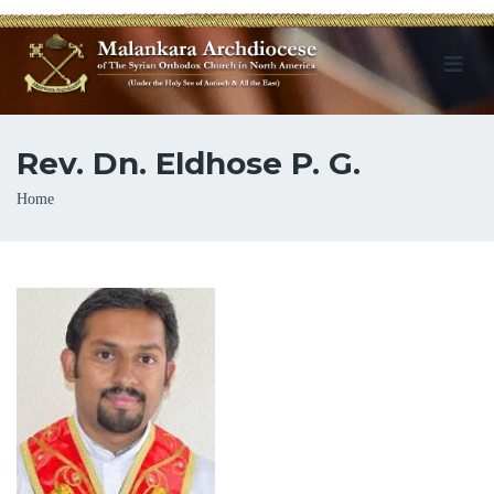
Rev. Dn. Eldhose P. G.
Breadcrumb
Home