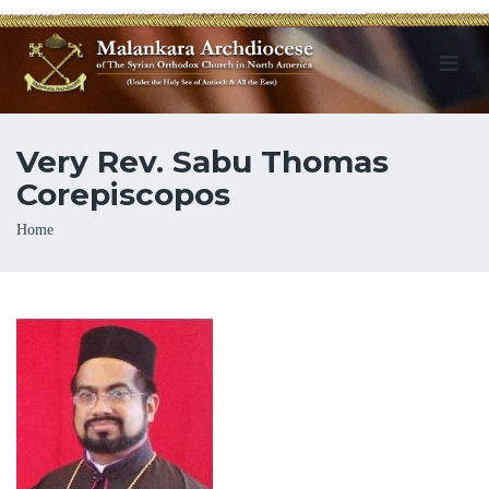
Very Rev. Sabu Thomas
Corepiscopos
Breadcrumb
Home