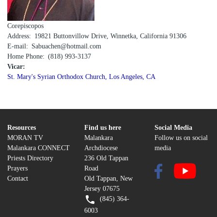
Corepiscopos
Address
19821 Buttonvillow Drive, Winnetka, California 91306
E-mail
Sabuachen@hotmail.com
Home Phone
(818) 993-3137
Vicar:
St. Mary's Syrian Orthodox Church, Los Angeles, CA
Resources
Find us here
Social Media
MORAN TV
Malankara
Follow us on social
Malankara CONNECT
Archdiocese
media
Priests Directory
236 Old Tappan
Prayers
Road
Contact
Old Tappan, New
Jersey 07675
(845) 364-
6003