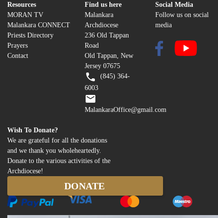
Resources
Find us here
Social Media
MORAN TV
Malankara
Follow us on social
Malankara CONNECT
Archdiocese
media
Priests Directory
236 Old Tappan
Prayers
Road
Contact
Old Tappan, New
Jersey 07675
(845) 364-
6003
MalankaraOffice@gmail.com
Wish To Donate?
We are grateful for all the donations
and we thank you wholeheartedly.
Donate to the various activities of the
Archdiocese!