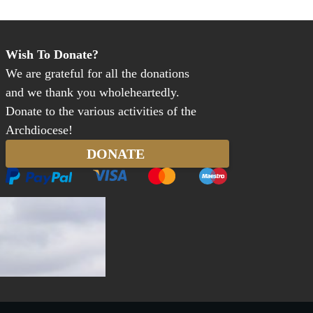
Wish To Donate?
We are grateful for all the donations
and we thank you wholeheartedly.
Donate to the various activities of the
Archdiocese!