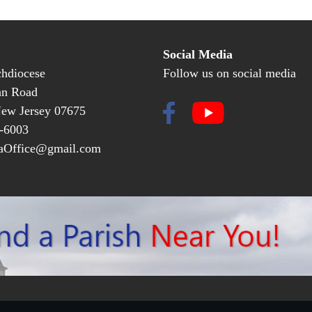
Social Media
hdiocese
Follow us on social media
an Road
New Jersey 07675
-6003
Office@gmail.com