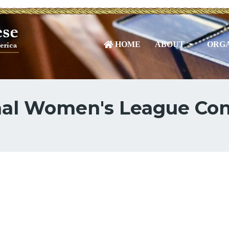
HOME
ABOUT
ORGA
nal Women's League Co