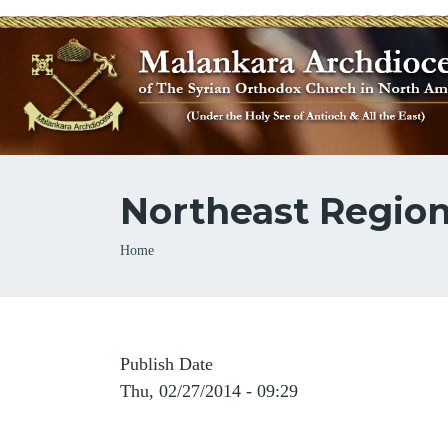
Northeast Regio
Breadcrumb
Home
Publish Date
Thu, 02/27/2014 - 09:29