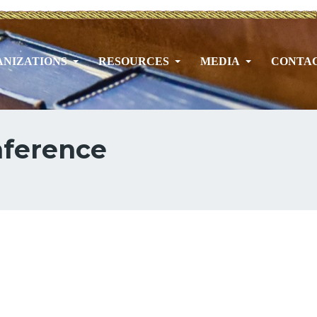
NIZATIONS
RESOURCES
MEDIA
CONTA
nference