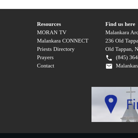
Resources
Find us here
MORAN TV
Malankara Arc
Malankara CONNECT
236 Old Tapp
Priests Directory
Old Tappan, 
Prayers
(845) 364
Contact
Malankara