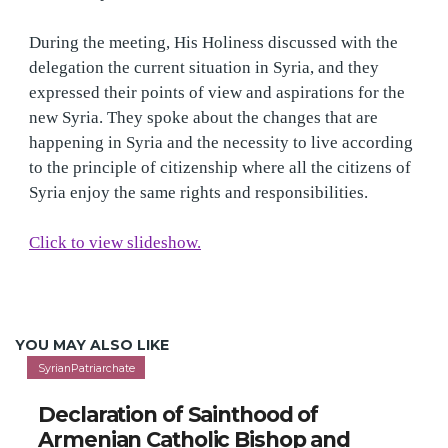
delegation the current situation in Syria, and they
expressed their points of view and aspirations for the
new Syria. They spoke about the changes that are
happening in Syria and the necessity to live according
to the principle of citizenship where all the citizens of
Syria enjoy the same rights and responsibilities.
Click to view slideshow.
YOU MAY ALSO LIKE
SyrianPatriarchate
Declaration of Sainthood of
Armenian Catholic Bishop and