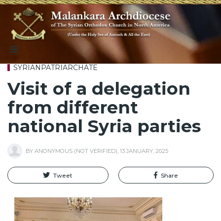
SYRIANPATRIARCHATE
Visit of a delegation
from different
national Syria parties
BY
ANONYMOUS (NOT VERIFIED)
,
13 JANUARY, 2025
Tweet
Share