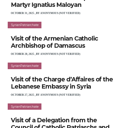
Martyr Ignatius Maloyan
OCTOBER 31, 2025
,
BY
ANONYMOUS (NOT VERIFIED)
SyrianPatriarchate
Visit of the Armenian Catholic
Archbishop of Damascus
OCTOBER 28, 2025
,
BY
ANONYMOUS (NOT VERIFIED)
SyrianPatriarchate
Visit of the Charge d’Affaires of the
Lebanese Embassy in Syria
OCTOBER 27, 2025
,
BY
ANONYMOUS (NOT VERIFIED)
SyrianPatriarchate
Visit of a Delegation from the
Council of Catholic Patriarchs and