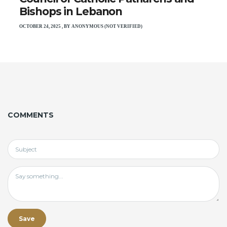
Bishops in Lebanon
OCTOBER 24, 2025
,
BY
ANONYMOUS (NOT VERIFIED)
COMMENTS