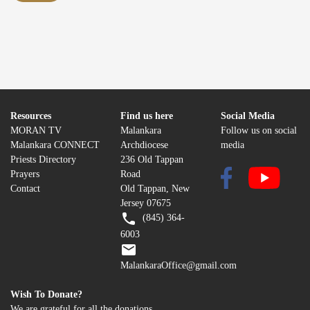
Resources
Find us here
Social Media
MORAN TV
Malankara
Follow us on social
Malankara CONNECT
Archdiocese
media
Priests Directory
236 Old Tappan
Prayers
Road
Contact
Old Tappan, New
Jersey 07675
(845) 364-
6003
MalankaraOffice@gmail.com
Wish To Donate?
We are grateful for all the donations