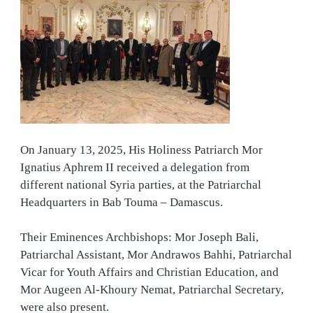
On January 13, 2025, His Holiness Patriarch Mor
Ignatius Aphrem II received a delegation from
different national Syria parties, at the Patriarchal
Headquarters in Bab Touma – Damascus.
Their Eminences Archbishops: Mor Joseph Bali,
Patriarchal Assistant, Mor Andrawos Bahhi, Patriarchal
Vicar for Youth Affairs and Christian Education, and
Mor Augeen Al-Khoury Nemat, Patriarchal Secretary,
were also present.