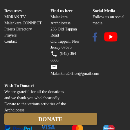
Resources
Find us here
Social Media
MORAN TV
Malankara
Follow us on social
Malankara CONNECT
Archdiocese
media
Priests Directory
236 Old Tappan
Prayers
Road
Contact
Old Tappan, New
Jersey 07675
(845) 364-
6003
MalankaraOffice@gmail.com
Wish To Donate?
We are grateful for all the donations
and we thank you wholeheartedly.
Donate to the various activities of the
Archdiocese!