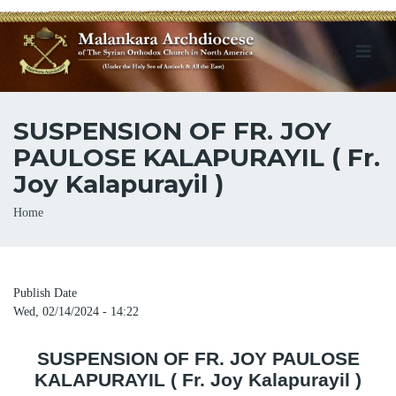
SUSPENSION OF FR. JOY
PAULOSE KALAPURAYIL ( Fr.
Joy Kalapurayil )
Breadcrumb
Home
Publish Date
Wed, 02/14/2024 - 14:22
SUSPENSION OF FR. JOY PAULOSE
KALAPURAYIL ( Fr. Joy Kalapurayil )