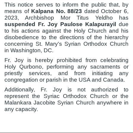
This notice serves to inform the public that, by
means of
Kalpana No. 88/23
dated October 6,
2023, Archbishop Mor Titus Yeldho has
suspended
Fr. Joy Paulose Kalapurayil
due
to his actions against the Holy Church and his
disobedience to the directions of the hierarchy
concerning St. Mary's Syrian Orthodox Church
in Washington, DC.
Fr. Joy is hereby prohibited from celebrating
Holy Qurbono, performing any sacraments or
priestly services, and from initiating any
congregation or parish in the USA and Canada.
Additionally, Fr. Joy is not authorized to
represent the Syriac Orthodox Church or the
Malankara Jacobite Syrian Church anywhere in
any capacity.