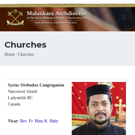
Churches
Breadcrumb
Home
Churches
Syriac Orthodox Congregation
Vancouver Island
Ladysmith
BC
Canada
Vicar:
Rev. Fr. Binu K. Baby