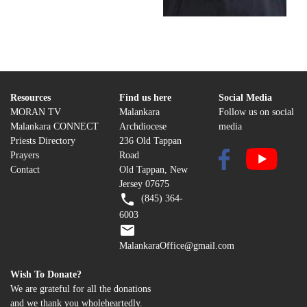
Resources
Find us here
Social Media
MORAN TV
Malankara
Follow us on social
Malankara CONNECT
Archdiocese
media
Priests Directory
236 Old Tappan
Prayers
Road
Contact
Old Tappan, New
Jersey 07675
(845) 364-
6003
MalankaraOffice@gmail.com
Wish To Donate?
We are grateful for all the donations
and we thank you wholeheartedly.