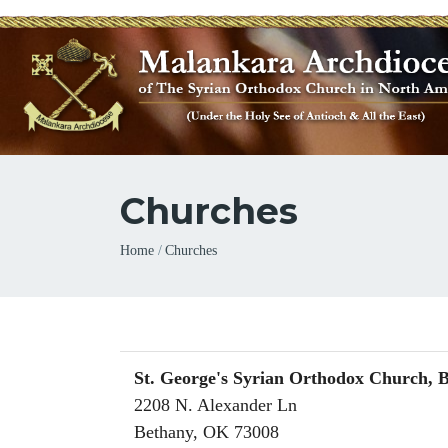
Churches
Breadcrumb
Home
Churches
St. George's Syrian Orthodox Church, 
2208 N. Alexander Ln
Bethany
,
OK
73008