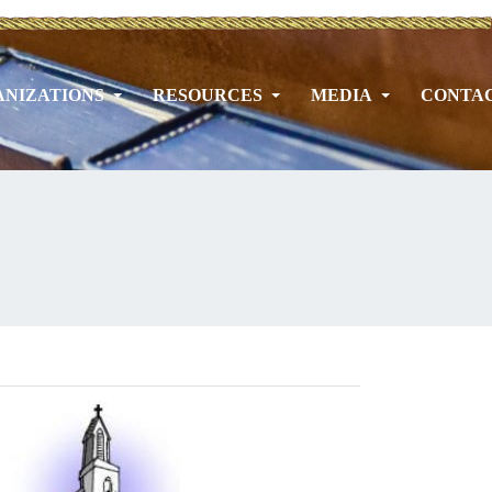
NIZATIONS
RESOURCES
MEDIA
CONTA