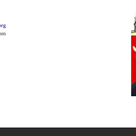
org
 pm