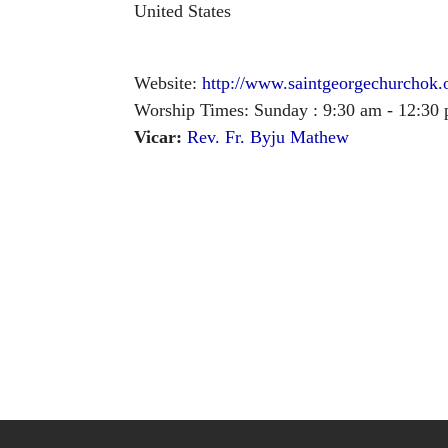
United States
Website:
http://www.saintgeorgechurchok.
Worship Times: Sunday : 9:30 am - 12:30
Vicar:
Rev. Fr. Byju Mathew