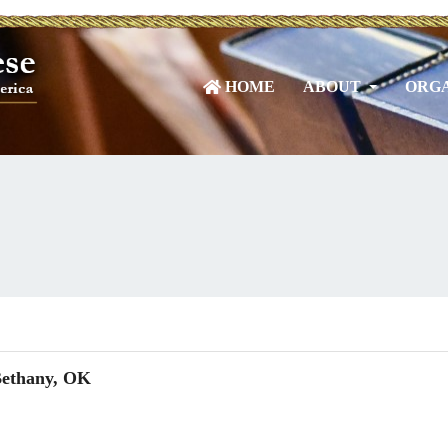
HOME
ABOUT
ORGA
Bethany, OK