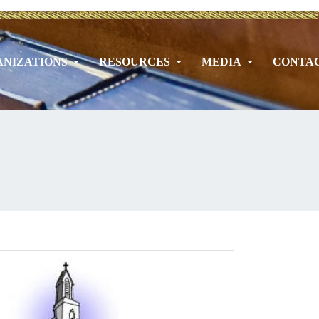
NIZATIONS
RESOURCES
MEDIA
CONTA