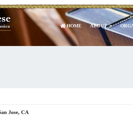
HOME
ABOUT
ORGA
San Jose, CA