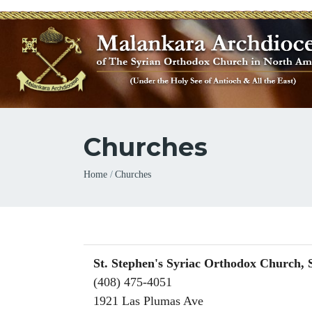
Churches
Breadcrumb
Home
Churches
St. Stephen's Syriac Orthodox Church, 
(408) 475-4051
1921 Las Plumas Ave