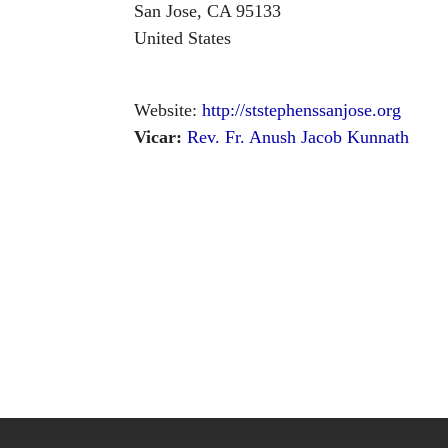
San Jose
,
CA
95133
United States
Website:
http://ststephenssanjose.org
Vicar:
Rev. Fr. Anush Jacob Kunnath