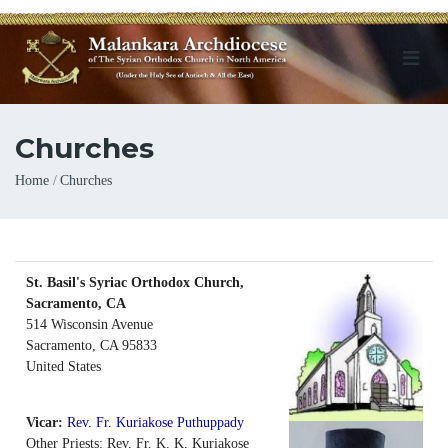
Churches
Breadcrumb
Home
Churches
St. Basil's Syriac Orthodox Church,
Sacramento, CA
514 Wisconsin Avenue
Sacramento
,
CA
95833
United States
Vicar:
Rev. Fr. Kuriakose Puthuppady
Other Priests: Rev. Fr. K. K. Kuriakose