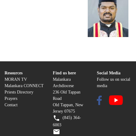
Resources
Find us here
Social Media
MORAN TV
Malankara
Follow us on social
Malankara CONNECT
Archdiocese
media
Priests Directory
236 Old Tappan
Prayers
Road
Contact
Old Tappan, New
Jersey 07675
(845) 364-
6003