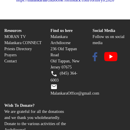
https://malankaraarchdiocese.formstack.com/forms/yfc2026
Resources
Find us here
Social Media
MORAN TV
Malankara
Follow us on social
Malankara CONNECT
Archdiocese
media
Priests Directory
236 Old Tappan
Prayers
Road
Contact
Old Tappan, New
Jersey 07675
(845) 364-
6003
MalankaraOffice@gmail.com
Wish To Donate?
We are grateful for all the donations
and we thank you wholeheartedly.
Donate to the various activities of the
Archdiocese!