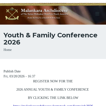
Youth & Family Conference
2026
Breadcrumb
Home
Publish Date
Fri, 03/20/2026 - 16:37
REGISTER NOW FOR THE
2026 ANNUAL YOUTH & FAMILY CONFERENCE
BY CLICKING THE LINK BELOW