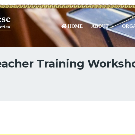
HOME
ABOUT
ORGA
acher Training Worksho