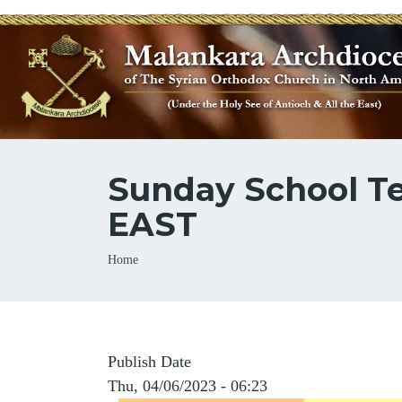
Sunday School Te
EAST
Breadcrumb
Home
Publish Date
Thu, 04/06/2023 - 06:23