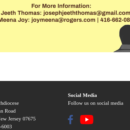
Social Media
hdiocese
Follow us on social media
an Road
New Jersey 07675
-6003