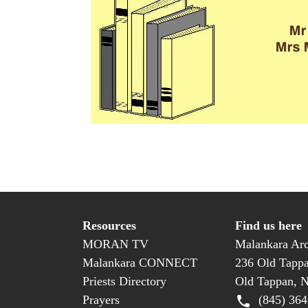
Resources
Find us here
MORAN TV
Malankara Arc
Malankara CONNECT
236 Old Tapp
Priests Directory
Old Tappan, 
Prayers
(845) 364