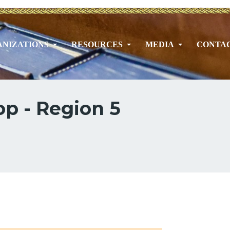
NIZATIONS
RESOURCES
MEDIA
CONTA
p - Region 5