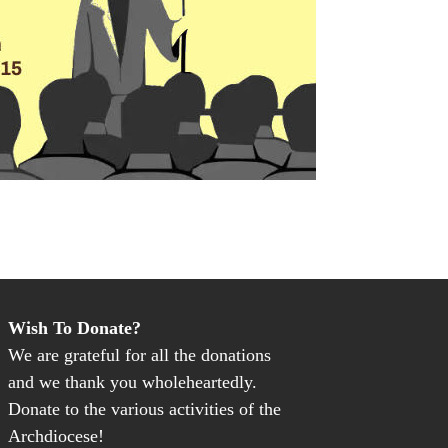
Wish To Donate?
We are grateful for all the donations
and we thank you wholeheartedly.
Donate to the various activities of the
Archdiocese!