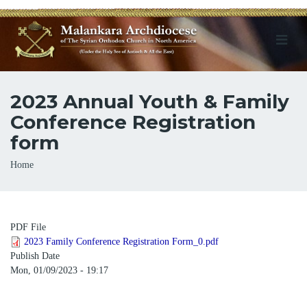
2023 Annual Youth & Family
Conference Registration
form
Breadcrumb
Home
PDF File
2023 Family Conference Registration Form_0.pdf
Publish Date
Mon, 01/09/2023 - 19:17