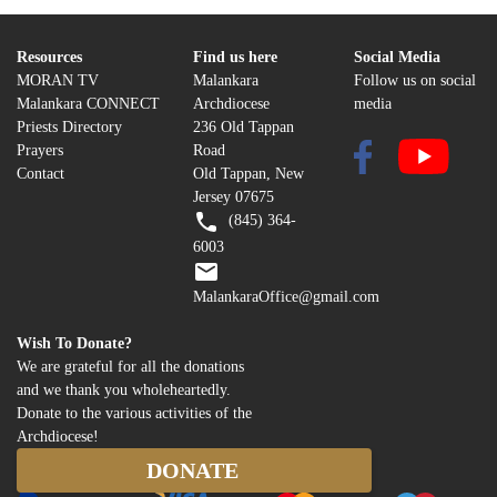
Resources
Find us here
Social Media
MORAN TV
Malankara
Follow us on social
Malankara CONNECT
Archdiocese
media
Priests Directory
236 Old Tappan
Prayers
Road
Contact
Old Tappan, New
Jersey 07675
(845) 364-
6003
MalankaraOffice@gmail.com
Wish To Donate?
We are grateful for all the donations
and we thank you wholeheartedly.
Donate to the various activities of the
Archdiocese!