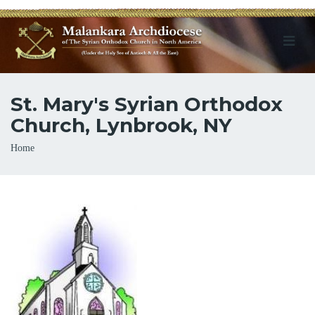
St. Mary's Syrian Orthodox
Church, Lynbrook, NY
Breadcrumb
Home