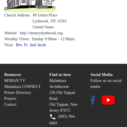
Church Address
49 Union Place
Lynbrook
,
NY
11563
United States
Website
http://stmaryslynbrook.org
Worship Times
Sunday 9:00am - 12:00pm
Vicar
Rev. Fr. Joel Jacob
Resources
Find us here
Social Media
MORAN TV
Malankara
Follow us on social
Malankara CONNECT
Archdiocese
media
Priests Directory
236 Old Tappan
Prayers
Road
Contact
Old Tappan, New
Jersey 07675
(845) 364-
6003