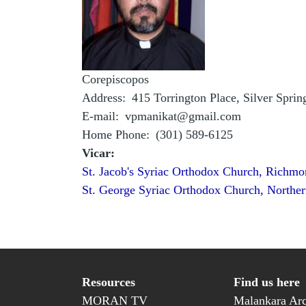
Corepiscopos
Address
415 Torrington Place, Silver Spri
E-mail
vpmanikat@gmail.com
Home Phone
(301) 589-6125
Vicar:
St. Jacob's Syriac Orthodox Church, Richmo
St. George Syriac Orthodox Church, Norther
Resources
Find us here
MORAN TV
Malankara Arc