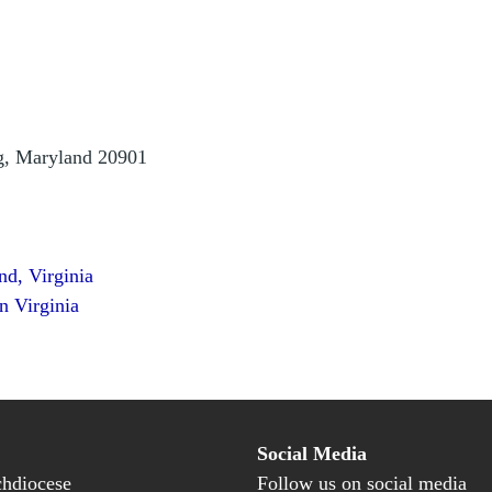
ng, Maryland 20901
nd, Virginia
n Virginia
Social Media
hdiocese
Follow us on social media