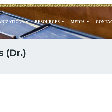
NIZATIONS
RESOURCES
MEDIA
CONTA
 (Dr.)