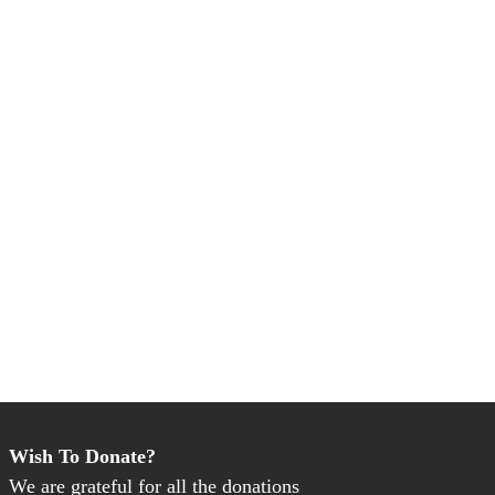
Wish To Donate?
We are grateful for all the donations