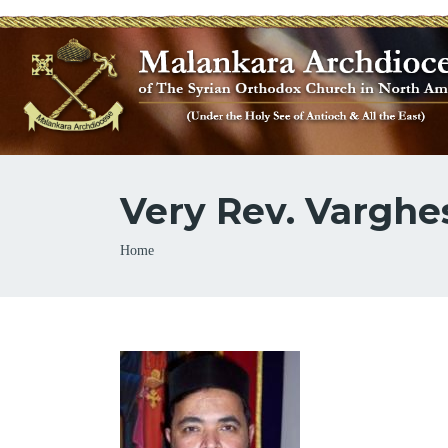
Very Rev. Varghe
Breadcrumb
Home