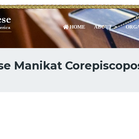
HOME
ABOUT
ORGA
se Manikat Corepiscopos