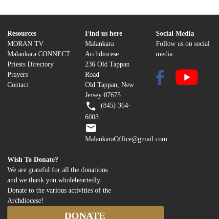
Resources
Find us here
Social Media
MORAN TV
Malankara
Follow us on social
Malankara CONNECT
Archdiocese
media
Priests Directory
236 Old Tappan
Prayers
Road
Contact
Old Tappan, New
Jersey 07675
(845) 364-
6003
MalankaraOffice@gmail.com
Wish To Donate?
We are grateful for all the donations
and we thank you wholeheartedly.
Donate to the various activities of the
Archdiocese!