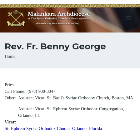
Rev. Fr. Benny George
Breadcrumb
Home
Priest
Cell Phone
(978) 930-3047
Other
Assistant Vicar: St. Basil's Syriac Orthodox Church, Boston, MA
Assistant Vicar: St. Ephrem Syriac Orthodox Congregation,
Orlando, FL
Vicar:
St. Ephrem Syriac Orthodox Church, Orlando, Florida