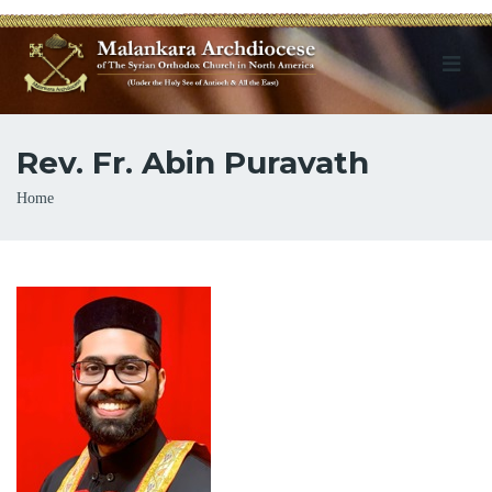
Rev. Fr. Abin Puravath
Breadcrumb
Home