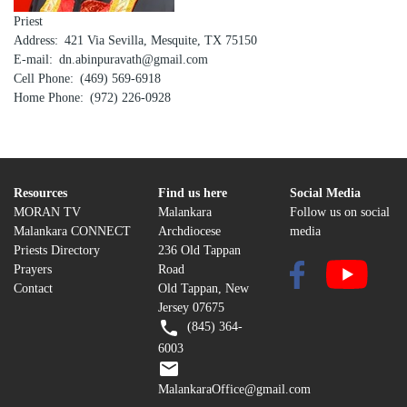
Priest
Address
421 Via Sevilla, Mesquite, TX 75150
E-mail
dn.abinpuravath@gmail.com
Cell Phone
(469) 569-6918
Home Phone
(972) 226-0928
Resources
Find us here
Social Media
MORAN TV
Malankara
Follow us on social
Malankara CONNECT
Archdiocese
media
Priests Directory
236 Old Tappan
Prayers
Road
Contact
Old Tappan, New
Jersey 07675
(845) 364-
6003
MalankaraOffice@gmail.com