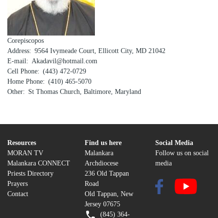
Corepiscopos
Address
9564 Ivymeade Court, Ellicott City, MD 21042
E-mail
Akadavil@hotmail.com
Cell Phone
(443) 472-0729
Home Phone
(410) 465-5070
Other
St Thomas Church, Baltimore, Maryland
Resources
Find us here
Social Media
MORAN TV
Malankara
Follow us on social
Malankara CONNECT
Archdiocese
media
Priests Directory
236 Old Tappan
Prayers
Road
Contact
Old Tappan, New
Jersey 07675
(845) 364-