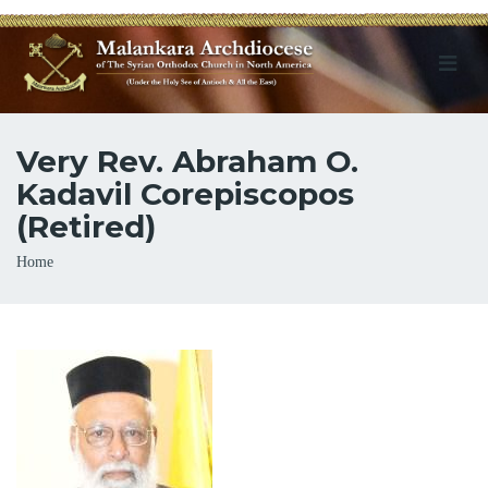
Very Rev. Abraham O.
Kadavil Corepiscopos
(Retired)
Breadcrumb
Home