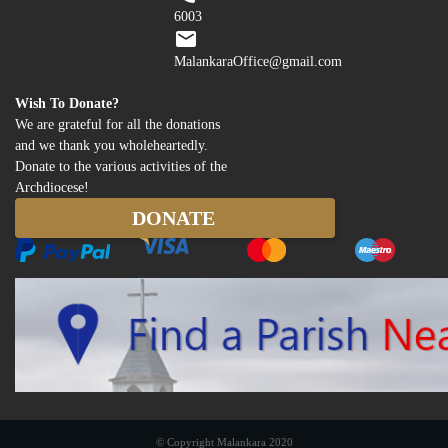
6003
MalankaraOffice@gmail.com
Wish To Donate?
We are grateful for all the donations
and we thank you wholeheartedly.
Donate to the various activities of the
Archdiocese!
© Copyright Malankara 2020