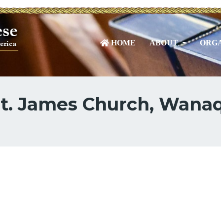
HOME
ABOUT
ORGA
St. James Church, Wana