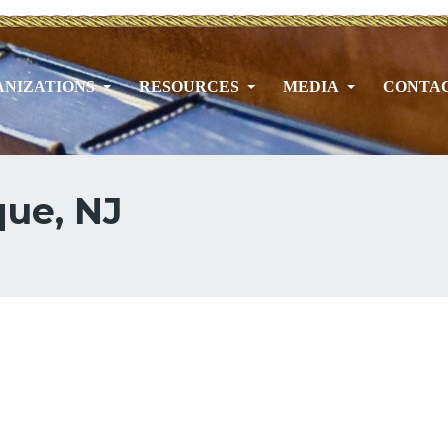
NIZATIONS
RESOURCES
MEDIA
CONTA
que, NJ