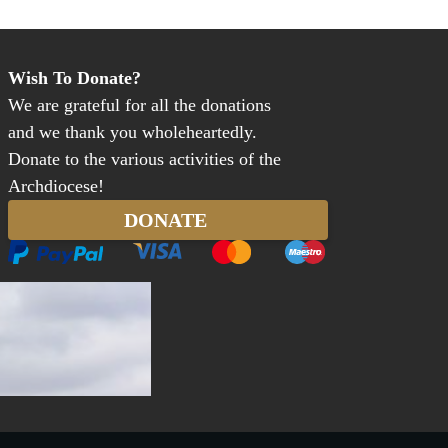
Wish To Donate?
We are grateful for all the donations
and we thank you wholeheartedly.
Donate to the various activities of the
Archdiocese!