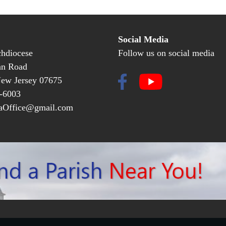
Social Media
hdiocese
Follow us on social media
an Road
New Jersey 07675
-6003
Office@gmail.com