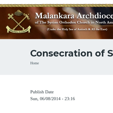
Consecration of 
Breadcrumb
Home
Publish Date
Sun, 06/08/2014 - 23:16