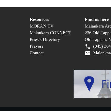
Resources
Find us here
MORAN TV
Malankara Arc
Malankara CONNECT
236 Old Tapp
Priests Directory
Old Tappan, 
Prayers
(845) 364
Contact
Malankara