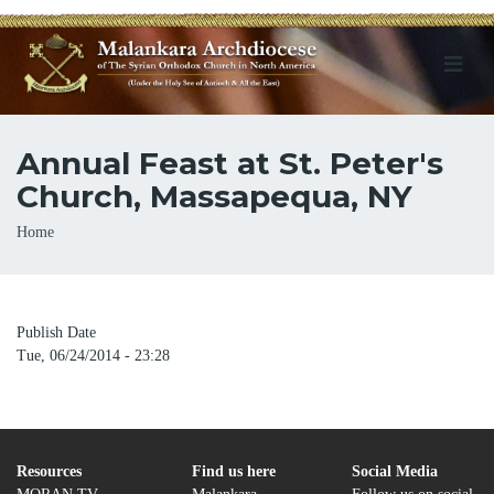
Annual Feast at St. Peter's
Church, Massapequa, NY
Breadcrumb
Home
Publish Date
Tue, 06/24/2014 - 23:28
Resources
Find us here
Social Media