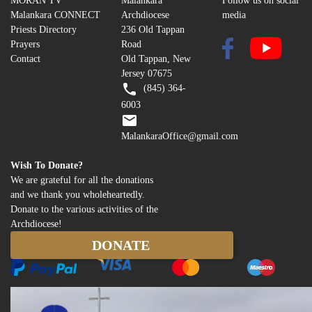
MORAN TV
Malankara
Follow us on social
Malankara CONNECT
Archdiocese
media
Priests Directory
236 Old Tappan
Prayers
Road
Contact
Old Tappan, New
Jersey 07675
(845) 364-
6003
MalankaraOffice@gmail.com
Wish To Donate?
We are grateful for all the donations
and we thank you wholeheartedly.
Donate to the various activities of the
Archdiocese!