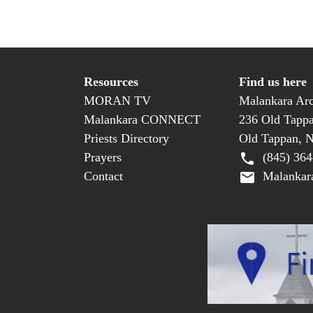
Resources
Find us here
MORAN TV
Malankara Arc
Malankara CONNECT
236 Old Tapp
Priests Directory
Old Tappan, 
Prayers
(845) 364
Contact
Malankara