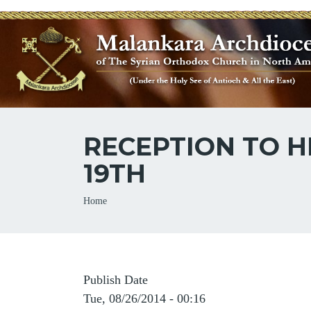
RECEPTION TO H
19TH
Breadcrumb
Home
Publish Date
Tue, 08/26/2014 - 00:16