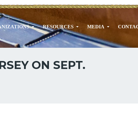
NIZATIONS
RESOURCES
MEDIA
CONTA
RSEY ON SEPT.