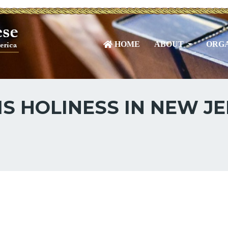
HOME
ABOUT
ORGA
IS HOLINESS IN NEW JE