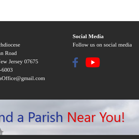
Social Media
hdiocese
Follow us on social media
an Road
New Jersey 07675
-6003
Office@gmail.com