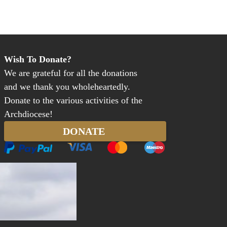
Wish To Donate?
We are grateful for all the donations
and we thank you wholeheartedly.
Donate to the various activities of the
Archdiocese!