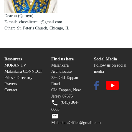
Deacon (Qoruyo)
E-mail
chevalierraju@gmail.com
Other
St. Peter's Church, Chicago, IL
Resources
Find us here
Social Media
MORAN TV
Malankara
Follow us on social
Malankara CONNECT
Archdiocese
media
Priests Directory
236 Old Tappan
Prayers
Road
Contact
Old Tappan, New
Jersey 07675
(845) 364-
6003
MalankaraOffice@gmail.com