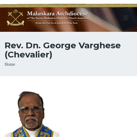
Rev. Dn. George Varghese
(Chevalier)
Breadcrumb
Home