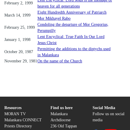
Lent Encyclical: Lord Jesus is the message of
February 2, 1999
heaven for all generations
Eight Hundredth Anniversary of Patriarch
March 14, 1999
Mor Mikhayel Rabo
Condoling the departure of Mor Gregorius,
February 25, 1999
Perumpilly
Lent Encyclical: True Faith In Our Lord
January 1, 1998
Jesus Christ
Permitting the additions to the diptychs used
October 20, 1987
in Malankara
November 29, 1981
On the name of the Church
Resources
Find us here
Social Media
MORAN TV
Malankara
Follow us on social
Malankara CONNECT
Archdiocese
media
Priests Directory
236 Old Tappan