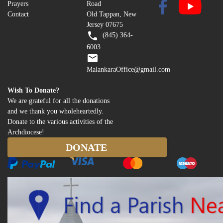
Prayers
Road
Contact
Old Tappan, New
Jersey 07675
(845) 364-
6003
MalankaraOffice@gmail.com
Wish To Donate?
We are grateful for all the donations
and we thank you wholeheartedly.
Donate to the various activities of the
Archdiocese!