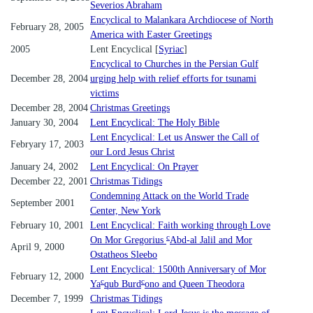
Severios Abraham
Encyclical to Malankara Archdiocese of North
February 28, 2005
America with Easter Greetings
2005
Lent Encyclical [
Syriac
]
Encyclical to Churches in the Persian Gulf
December 28, 2004
urging help with relief efforts for tsunami
victims
December 28, 2004
Christmas Greetings
January 30, 2004
Lent Encyclical: The Holy Bible
Lent Encyclical: Let us Answer the Call of
Febryary 17, 2003
our Lord Jesus Christ
January 24, 2002
Lent Encyclical: On Prayer
December 22, 2001
Christmas Tidings
Condemning Attack on the World Trade
September 2001
Center, New York
February 10, 2001
Lent Encyclical: Faith working through Love
c
On Mor Gregorius
Abd-al Jalil and Mor
April 9, 2000
Ostatheos Sleebo
Lent Encyclical: 1500th Anniversary of Mor
February 12, 2000
c
c
Ya
qub Burd
ono and Queen Theodora
December 7, 1999
Christmas Tidings