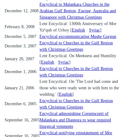
Encyclical to Malankara Churches in the
December 12, 2008
Arabian Gulf Region, Europe, Australia and
Singapore with Christmas Greetings
Lent Encyclical: 1300th Anniversary of Mor
February 8, 2008
c
Ya
qub of Urhoy [
English
·
Syriac
]
December 5, 2007
Encyclical excommunicating Mushe Gorgun
Encyclical to Churches in the Gulf Region
December 3, 2007
with Christmas Greetings
Lent Encyclical: On Meekness and Humility
January 20, 2007
[
English
·
Syriac
]
Encyclical to Churches in the Gulf Region
December 1, 2006
with Christmas Greetings
Lent Encyclical: On 'The Lord had come and
January 21, 2006
those who were ready went in with him to the
wedding.' [
English
]
Encyclical to Churches in the Gulf Region
December 6, 2005
with Christmas Greetings
Encyclical admonishing Corepiscopii of
September 16, 2005
Malankara and Diaspora to wear required
liturgical vestments
Encyclical notifying reinstatement of Mor
September 16, 2005