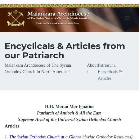
Encyclicals & Articles from
our Patriarch
Breadcrumb
Malankara Archdiocese of The Syrian
About
Patriarchal
Orthodox Church in North America
Encyclicals &
Articles
H.H. Moran Mor Ignatius
Patriarch of Antioch & All the East
Supreme Head of the Universal Syrian Orthodox Church
Articles
1.
The Syrian Orthodox Church at a Glance
(Syriac Orthodox Resources)