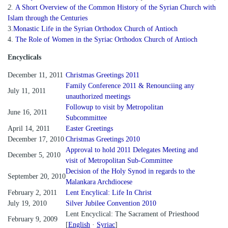
2.
A Short Overview of the Common History of the Syrian Church with
Islam through the Centuries
3.
Monastic Life in the Syrian Orthodox Church of Antioch
4.
The Role of Women in the Syriac Orthodox Church of Antioch
Encyclicals
December 11, 2011
Christmas Greetings 2011
Family Conference 2011 & Renounciing any
July 11, 2011
unauthorized meetings
Followup to visit by Metropolitan
June 16, 2011
Subcommittee
April 14, 2011
Easter Greetings
December 17, 2010
Christmas Greetings 2010
Approval to hold 2011 Delegates Meeting and
December 5, 2010
visit of Metropolitan Sub-Committee
Decision of the Holy Synod in regards to the
September 20, 2010
Malankara Archdiocese
February 2, 2011
Lent Encylical: Life In Christ
July 19, 2010
Silver Jubilee Convention 2010
Lent Encyclical: The Sacrament of Priesthood
February 9, 2009
[
English
·
Syriac
]