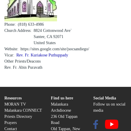
Phone
(818) 633-4986
Church Address
8824 Cottonwood Ave`
Santee
,
CA
92071
United States
Website
https://sites.google.com/site/jsocsandiego/
Vicar
Rev. Fr. Kuriakose Puthuppady
Other Priests/Deacons
Rev. Fr. Abin Puravath
Resources
Find us here
Social Media
MORAN TV
Malankara
Follow us on social
Malankara CONNECT
Archdiocese
media
Priests Directory
236 Old Tappan
Prayers
Road
Contact
Old Tappan, New