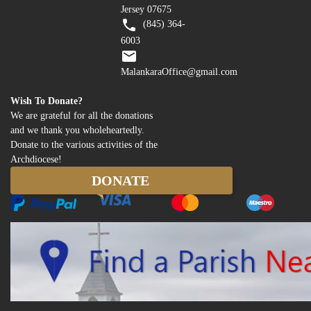
Jersey 07675
(845) 364-
6003
MalankaraOffice@gmail.com
Wish To Donate?
We are grateful for all the donations
and we thank you wholeheartedly.
Donate to the various activities of the
Archdiocese!