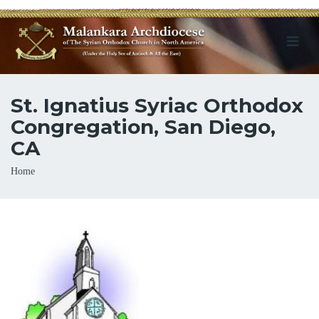
St. Ignatius Syriac Orthodox
Congregation, San Diego,
CA
Breadcrumb
Home