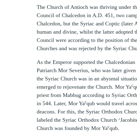
The Church of Antioch was thriving under the
Council of Chalcedon in A.D. 451, two cam
Chalcedon, but the Syriac and Coptic (later 
human and divine, whilst the latter adopted t
Council were according to the position of th
Churches and was rejected by the Syriac Chu
As the Emperor supported the Chalcedonian 
Patriarch Mor Severius, who was later given 
the Syriac Church was in an abysmal situatio
c
emerged to rejuvenate the Church. Mor Ya
q
priest from Mabbug according to Syriac Orth
c
in 544. Later, Mor Ya
qub would travel acros
deacons. For this, the Syriac Orthodox Church
labeled the Syriac Orthodox Church ‘Jacobite’
c
Church was founded by Mor Ya
qub.