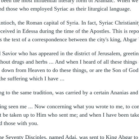
een the most influential literary form of Aramaic. When we s
d those who employed Syriac as their liturgical language.
Antioch, the Roman capital of Syria. In fact, Syriac Christian
 received in Edessa during the time of the Apostles. This is r
us the text of a correspondence between the city's king, Abga
Savior who has appeared in the district of Jerusalem, greeti
out drugs and herbs ... And when I heard of all these things c
 down from Heaven to do these things, or are the Son of God f
the suffering which I have ...
g to the same tradition, was carried by a certain Ananias and
ng seen me ... Now concerning what you wrote to me, to come 
it be taken up to Him who sent me; and when I have been take
nd those with you.
he Seventy Disciples, named Adai, was sent to King Abgar to 