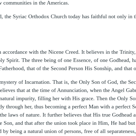
ew communities in the Americas.
d, the Syriac Orthodox Church today has faithful not only in 
 accordance with the Nicene Creed. It believes in the Trinity, 
Holy Spirit. The three being of one Essence, of one Godhead,
 Fatherhood, that of the Second Person His Sonship, and that 
ystery of Incarnation. That is, the Only Son of God, the Sec
lieves that at the time of Annunciation, when the Angel Gabr
 natural impurity, filling her with His grace. Then the Only
 through her, thus becoming a perfect Man with a perfect So
 the laws of nature. It further believes that His true Godhea
e Son, and that after the union took place in Him, He had bu
by being a natural union of persons, free of all separateness