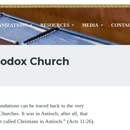
NIZATIONS
RESOURCES
MEDIA
CONTA
thodox Church
ndations can be traced back to the very
Churches. It was in Antioch, after all, that
t called Christians in Antioch.” (Acts 11:26).