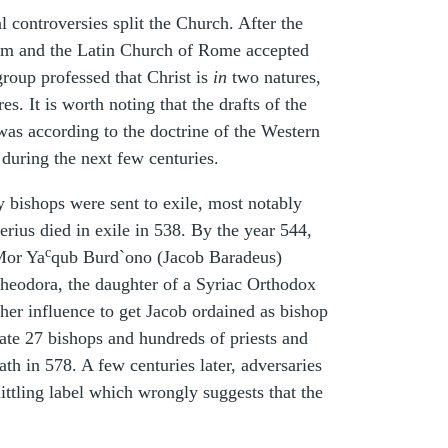
 controversies split the Church. After the
um and the Latin Church of Rome accepted
roup professed that Christ is
in
two natures,
s. It is worth noting that the drafts of the
was according to the doctrine of the Western
during the next few centuries.
bishops were sent to exile, most notably
rius died in exile in 538. By the year 544,
c
 Mor Ya
qub Burd`ono (Jacob Baradeus)
heodora, the daughter of a Syriac Orthodox
er influence to get Jacob ordained as bishop
ate 27 bishops and hundreds of priests and
th in 578. A few centuries later, adversaries
ittling label which wrongly suggests that the