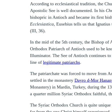
According to ecclesiastical tradition, the C
Apostolic See is well documented. In his
Ch
bishopric in Antioch and became its first bis
Ecclesiastica
, Eusebius tells us that Ignatiu
(III, 36).
In the mid of the 5th century, the Bishop of
Orthodox Patriarch of Antioch used to be kn
Illuminator. The See of Antioch continues to 
line of
legitimate patriarchs
.
The patriarchate was forced to move from Anti
settled in the monastery
Dayro d-Mor Hanan
Monastery) in Mardin, Turkey, during the 13t
a quarter million Syriac Orthodox faithful, t
The Syriac Orthodox Church is quite unique fo
far from the one Christ himself experienced.