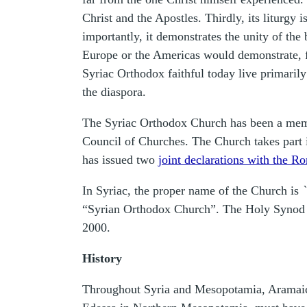
Christ and the Apostles. Thirdly, its liturgy
importantly, it demonstrates the unity of the 
Europe or the Americas would demonstrate, fo
Syriac Orthodox faithful today live primaril
the diaspora.
The Syriac Orthodox Church has been a memb
Council of Churches. The Church takes part i
has issued two
joint declarations with the 
In Syriac, the proper name of the Church is
“Syrian Orthodox Church”. The Holy Synod of
2000.
History
Throughout Syria and Mesopotamia, Aramaic, i