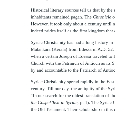
Historical literary sources tell us that by t
inhabitants remained pagan. The
Chronicle o
However, it took only about a century until 
indeed prides itself as the first kingdom that 
Syriac Christianity has had a long history in
Malankara (Kerala) from Edessa in A.D. 52. T
when a certain Joseph of Edessa traveled to 
Church with the Patriarch of Antioch as its 
by and accountable to the Patriarch of Antio
Syriac Christianity spread rapidly in the Eas
century. Till our day, the antiquity of the S
“In our search for the oldest translation of 
the Gospel Text in Syriac
, p. 1). The Syriac 
the Old Testament. Their scholarship in this