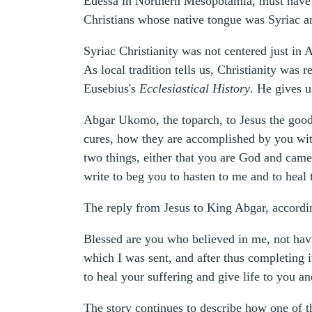
Edessa in Northern Mesopotamia, must have b
Christians whose native tongue was Syriac an
Syriac Christianity was not centered just in 
As local tradition tells us, Christianity was
Eusebius's
Ecclesiastical History
. He gives 
Abgar Ukomo, the toparch, to Jesus the good 
cures, how they are accomplished by you with
two things, either that you are God and came
write to beg you to hasten to me and to heal 
The reply from Jesus to King Abgar, accordin
Blessed are you who believed in me, not havi
which I was sent, and after thus completing 
to heal your suffering and give life to you a
The story continues to describe how one of t