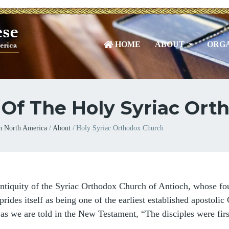
HOME
ABOUT
ORGA
 Of The Holy Syriac Or
n North America
About
Holy Syriac Orthodox Church
ntiquity of the Syriac Orthodox Church of Antioch, whose fou
rides itself as being one of the earliest established apostolic 
 as we are told in the New Testament, “The disciples were firs