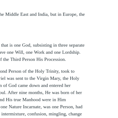
the Middle East and India, but in Europe, the
that is one God, subsisting in three separate
 have one Will, one Work and one Lordship.
of the Third Person His Procession.
ond Person of the Holy Trinity, took to
iel was sent to the Virgin Mary, the Holy
 Son of God came down and entered her
ul. After nine months, He was born of her
d and His true Manhood were in Him
t one Nature Incarnate, was one Person, had
, intermixture, confusion, mingling, change