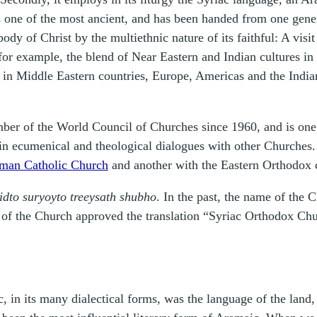
 is one of the most ancient, and has been handed from one gene
body of Christ by the multiethnic nature of its faithful: A vis
r example, the blend of Near Eastern and Indian cultures in 
y in Middle Eastern countries, Europe, Americas and the Indi
er of the World Council of Churches since 1960, and is one
n ecumenical and theological dialogues with other Churches. 
Roman Catholic Church
and another with the Eastern Orthodox 
`idto suryoyto treeysath shubho
. In the past, the name of the 
 the Church approved the translation “Syriac Orthodox Churc
n its many dialectical forms, was the language of the land, a