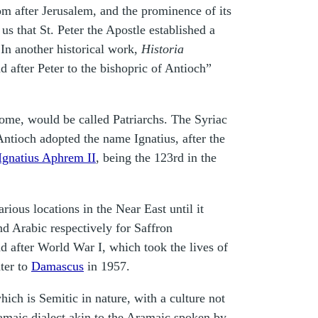
om after Jerusalem, and the prominence of its
us that St. Peter the Apostle established a
 In another historical work,
Historia
d after Peter to the bishopric of Antioch”
Rome, would be called Patriarchs. The Syriac
ntioch adopted the name Ignatius, after the
Ignatius Aphrem II
,
being the 123rd in the
rious locations in the Near East until it
 Arabic respectively for Saffron
d after World War I, which took the lives of
ater to
Damascus
in 1957.
hich is Semitic in nature, with a culture not
ramaic dialect akin to the Aramaic spoken by