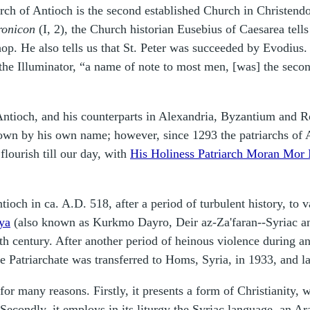
hurch of Antioch is the second established Church in Christend
ronicon
(I, 2), the Church historian Eusebius of Caesarea tells 
hop. He also tells us that St. Peter was succeeded by Evodius.
s the Illuminator, “a name of note to most men, [was] the secon
 Antioch, and his counterparts in Alexandria, Byzantium and 
own by his own name; however, since 1293 the patriarchs of A
flourish till our day, with
His Holiness Patriarch Moran Mor 
och in ca. A.D. 518, after a period of turbulent history, to va
ya
(also known as Kurkmo Dayro, Deir az-Za'faran--Syriac and
h century. After another period of heinous violence during an
he Patriarchate was transferred to Homs, Syria, in 1933, and l
r many reasons. Firstly, it presents a form of Christianity, w
 Secondly, it employs in its liturgy the Syriac language, an A