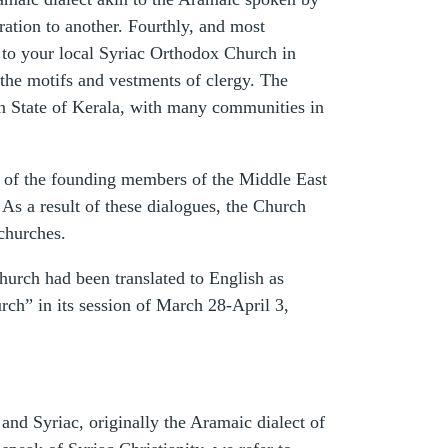
ration to another. Fourthly, and most
it to your local Syriac Orthodox Church in
the motifs and vestments of clergy. The
an State of Kerala, with many communities in
 of the founding members of the Middle East
As a result of these dialogues, the Church
churches.
Church had been translated to English as
h” in its session of March 28-April 3,
nd Syriac, originally the Aramaic dialect of