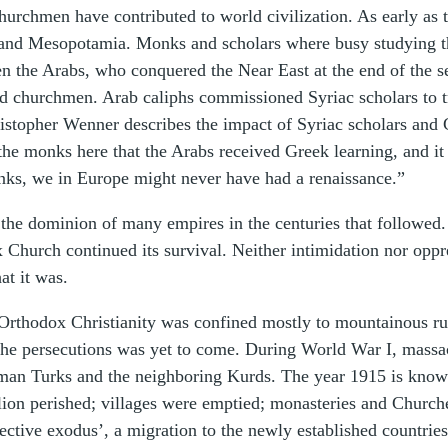
Churchmen have contributed to world civilization. As early as
a and Mesopotamia. Monks and scholars where busy studying t
hen the Arabs, who conquered the Near East at the end of the 
d churchmen. Arab caliphs commissioned Syriac scholars to tr
ristopher Wenner describes the impact of Syriac scholars and
the monks here that the Arabs received Greek learning, and i
onks, we in Europe might never have had a renaissance.”
the dominion of many empires in the centuries that followed
urch continued its survival. Neither intimidation nor oppres
at it was.
Orthodox Christianity was confined mostly to mountainous rur
he persecutions was yet to come. During World War I, massacr
oman Turks and the neighboring Kurds. The year 1915 is kno
illion perished; villages were emptied; monasteries and Church
ective exodus’, a migration to the newly established countrie