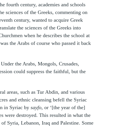
 the fourth century, academies and schools
he sciences of the Greeks, commenting on
seventh century, wanted to acquire Greek
anslate the sciences of the Greeks into
 Churchmen when he describes the school at
t was the Arabs of course who passed it back
. Under the Arabs, Mongols, Crusades,
sion could suppress the faithful, but the
al areas, such as Tur Abdin, and various
es and ethnic cleansing befell the Syriac
wn in Syriac by
sayfo
, or ‘[the year of the]
es were destroyed. This resulted in what the
s of Syria, Lebanon, Iraq and Palestine. Some