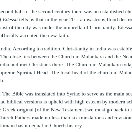
he second half of the second century there was an established c
f Edessa
tells us that in the year 201, a disastrous flood destr
most of the city was under the umbrella of Christianity. Edes
officially accepted the new faith.
 India. According to tradition, Christianity in India was esta
he close ties between the Church in Malankara and the Near E
India and met Christians there. The Church in Malankara today
Supreme Spiritual Head. The local head of the church in Malan
ch.
t. The Bible was translated into Syriac to serve as the main so
yriac biblical versions is upheld with high esteem by modern s
the Greek original [of the New Testament] we must go back to 
Church Fathers made no less than six translations and revisio
 domain has no equal in Church history.