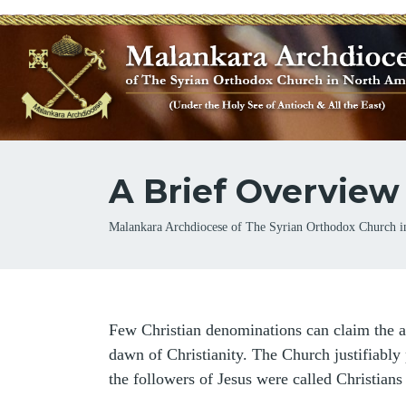
A Brief Overview
Breadcrumb
Malankara Archdiocese of The Syrian Orthodox Church i
Few Christian denominations can claim the a
dawn of Christianity. The Church justifiably p
the followers of Jesus were called Christians