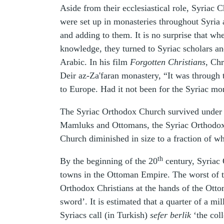
Aside from their ecclesiastical role, Syriac 
were set up in monasteries throughout Syri
and adding to them. It is no surprise that w
knowledge, they turned to Syriac scholars an
Arabic. In his film
Forgotten Christians
, Ch
Deir az-Za'faran monastery, “It was through 
to Europe. Had it not been for the Syriac m
The Syriac Orthodox Church survived under 
Mamluks and Ottomans, the Syriac Orthodox Ch
Church diminished in size to a fraction of wh
th
By the beginning of the 20
century, Syriac 
towns in the Ottoman Empire. The worst of t
Orthodox Christians at the hands of the Ott
sword’. It is estimated that a quarter of a m
Syriacs call (in Turkish)
sefer berlik
‘the coll