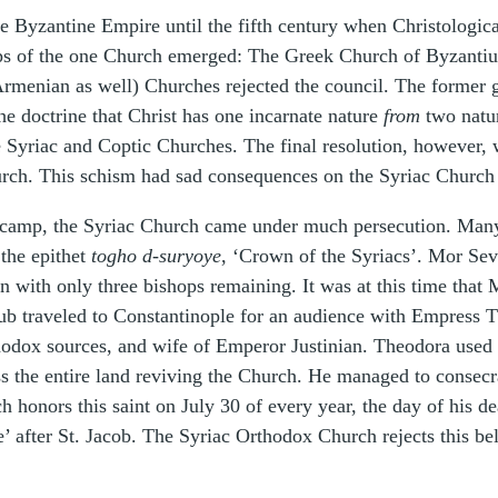
 Byzantine Empire until the fifth century when Christological
ps of the one Church emerged: The Greek Church of Byzanti
Armenian as well) Churches rejected the council. The former g
he doctrine that Christ has one incarnate nature
from
two nature
e Syriac and Coptic Churches. The final resolution, however, 
rch. This schism had sad consequences on the Syriac Church 
camp, the Syriac Church came under much persecution. Many 
the epithet
togho d-suryoye
, ‘Crown of the Syriacs’. Mor Seve
n with only three bishops remaining. It was at this time that
ub traveled to Constantinople for an audience with Empress T
odox sources, and wife of Emperor Justinian. Theodora used h
s the entire land reviving the Church. He managed to consecr
 honors this saint on July 30 of every year, the day of his dea
 after St. Jacob. The Syriac Orthodox Church rejects this bel