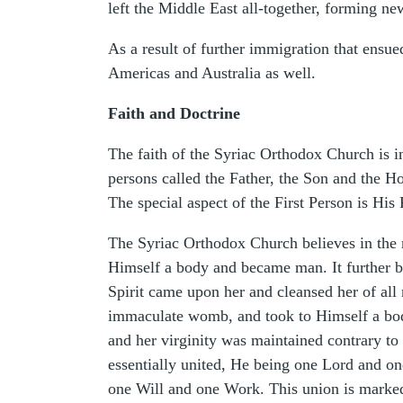
left the Middle East all-together, forming n
As a result of further immigration that ensue
Americas and Australia as well.
Faith and Doctrine
The faith of the Syriac Orthodox Church is in
persons called the Father, the Son and the 
The special aspect of the First Person is His
The Syriac Orthodox Church believes in the m
Himself a body and became man. It further be
Spirit came upon her and cleansed her of all
immaculate womb, and took to Himself a body
and her virginity was maintained contrary to
essentially united, He being one Lord and on
one Will and one Work. This union is marked 