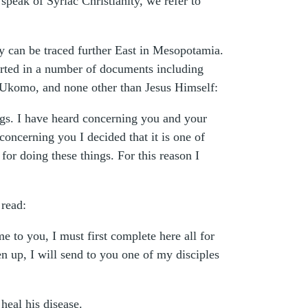
peak of Syriac Christianity, we refer to
ity can be traced further East in Mesopotamia.
eported in a number of documents including
r Ukomo, and none other than Jesus Himself:
ngs. I have heard concerning you and your
oncerning you I decided that it is one of
or doing these things. For this reason I
 read:
to you, I must first complete here all for
n up, I will send to you one of my disciples
heal his disease.