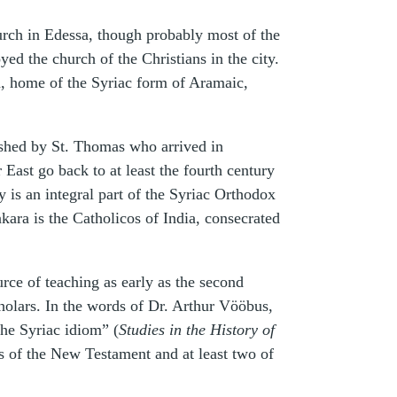
hurch in Edessa, though probably most of the
oyed the church of the Christians in the city.
sa, home of the Syriac form of Aramaic,
blished by St. Thomas who arrived in
ast go back to at least the fourth century
 is an integral part of the Syriac Orthodox
kara is the Catholicos of India, consecrated
urce of teaching as early as the second
cholars. In the words of Dr. Arthur Vööbus,
the Syriac idiom” (
Studies in the History of
ns of the New Testament and at least two of