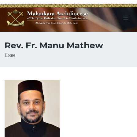
Rev. Fr. Manu Mathew
Breadcrumb
Home