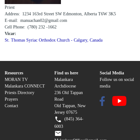
Priest
Address
1234 163rd Street SW Edmonton, Alberta T6W 3K5
E-mail
manuachan02@gmail.com
Cell Phone
(780) 232 -1662
Vicar:
St. Thomas Syriac Orthodox Church - Calgary, Canada
Resources
Find us here
Social Media
MORAN TV
Malankara
Follow us on social
Malankara CONNECT
Archdiocese
media
Priests Directory
236 Old Tappan
Prayers
Road
Contact
Old Tappan, New
Jersey 07675
(845) 364-
6003