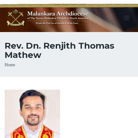
Rev. Dn. Renjith Thomas
Mathew
Breadcrumb
Home