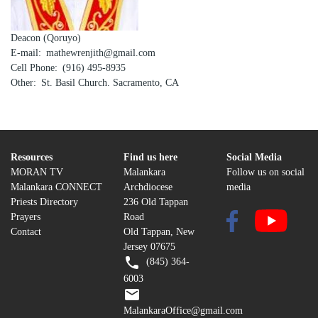
Deacon (Qoruyo)
E-mail
mathewrenjith@gmail.com
Cell Phone
(916) 495-8935
Other
St. Basil Church. Sacramento, CA
Resources
Find us here
Social Media
MORAN TV
Malankara
Follow us on social
Malankara CONNECT
Archdiocese
media
Priests Directory
236 Old Tappan
Prayers
Road
Contact
Old Tappan, New
Jersey 07675
(845) 364-
6003
MalankaraOffice@gmail.com