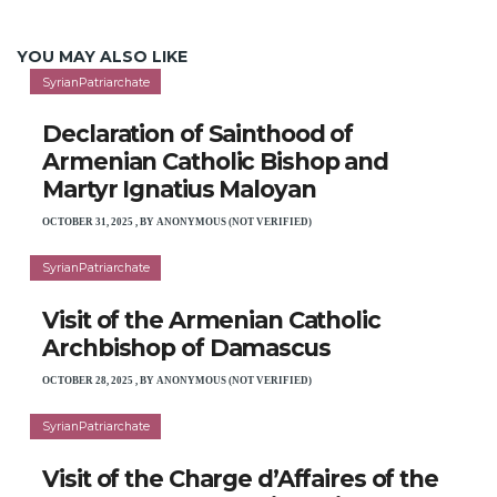
YOU MAY ALSO LIKE
SyrianPatriarchate
Declaration of Sainthood of
Armenian Catholic Bishop and
Martyr Ignatius Maloyan
OCTOBER 31, 2025
,
BY
ANONYMOUS (NOT VERIFIED)
SyrianPatriarchate
Visit of the Armenian Catholic
Archbishop of Damascus
OCTOBER 28, 2025
,
BY
ANONYMOUS (NOT VERIFIED)
SyrianPatriarchate
Visit of the Charge d’Affaires of the