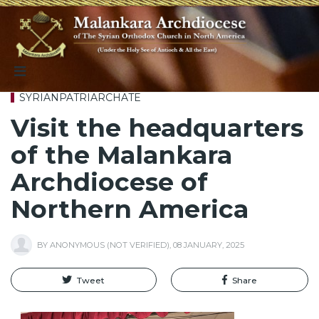
SYRIANPATRIARCHATE
Visit the headquarters
of the Malankara
Archdiocese of
Northern America
BY
ANONYMOUS (NOT VERIFIED)
,
08 JANUARY, 2025
Tweet
Share