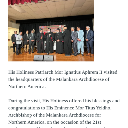
His Holiness Patriarch Mor Ignatius Aphrem II visited
the headquarters of the Malankara Archdiocese of
Northern America.
During the visit, His Holiness offered his blessings and
congratulations to His Eminence Mor Titus Yeldho,
Archbishop of the Malankara Archdiocese for
Northern America, on the occasion
of the 21st