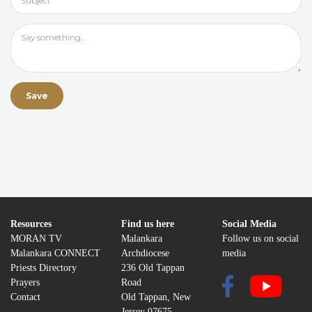
Resources
Find us here
Social Media
MORAN TV
Malankara
Follow us on social
Malankara CONNECT
Archdiocese
media
Priests Directory
236 Old Tappan
Prayers
Road
Contact
Old Tappan, New
Jersey 07675