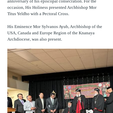
anniversary of his episcopal consecration. For the
occasion, His Holiness presented Archbishop Mor
Titus Yeldho with a Pectoral Cross.
His Eminence Mor Sylvanos Ayub, Archbishop of the
USA, Canada and Europe Region of the Knanaya
Archdiocese, was also present.