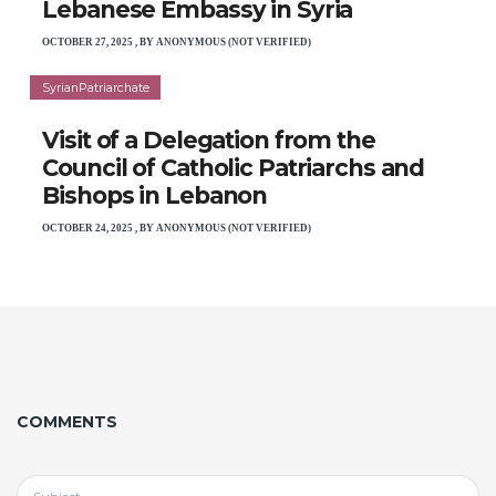
Lebanese Embassy in Syria
OCTOBER 27, 2025
,
BY
ANONYMOUS (NOT VERIFIED)
SyrianPatriarchate
Visit of a Delegation from the
Council of Catholic Patriarchs and
Bishops in Lebanon
OCTOBER 24, 2025
,
BY
ANONYMOUS (NOT VERIFIED)
COMMENTS