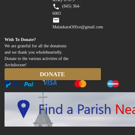
(845) 364-
6003
MalankaraOffice@gmail.com
Wish To Donate?
We are grateful for all the donations
and we thank you wholeheartedly.
Donate to the various activities of the
Archdiocese!