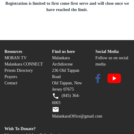
Registration is limited to first come first serve and will close once we
have reached the limit.
Resources
Find us here
Social Media
MORAN TV
Malankara
Follow us on social
Malankara CONNECT
Archdiocese
media
Priests Directory
236 Old Tappan
Prayers
Road
Contact
Old Tappan, New
Jersey 07675
(845) 364-
6003
MalankaraOffice@gmail.com
Wish To Donate?