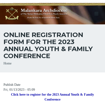
ONLINE REGISTRATION
FORM FOR THE 2023
ANNUAL YOUTH & FAMILY
CONFERENCE
Breadcrumb
Home
Publish Date
Fri, 01/13/2023 - 05:09
Click here to register for the 2023 Annual Youth & Family
Conference