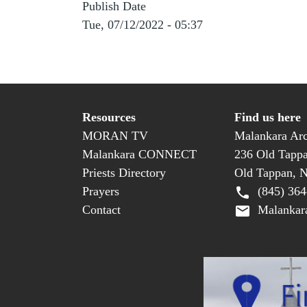
Publish Date
Tue, 07/12/2022 - 05:37
Resources
Find us here
MORAN TV
Malankara Arc
Malankara CONNECT
236 Old Tapp
Priests Directory
Old Tappan, 
Prayers
(845) 364
Contact
Malankara