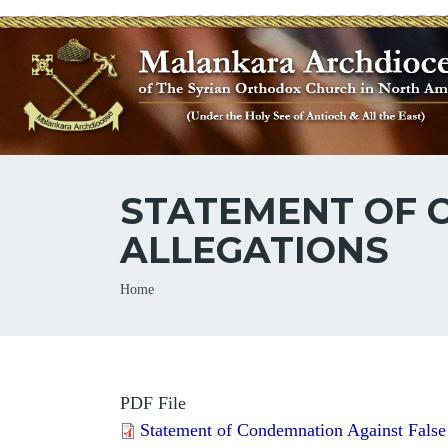
STATEMENT OF 
ALLEGATIONS
Breadcrumb
Home
PDF File
Statement of Condemnation Against False 