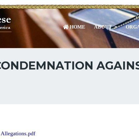
HOME
ABOUT
ORGA
CONDEMNATION AGAINS
Allegations.pdf