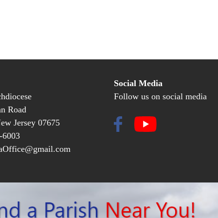
Social Media
hdiocese
Follow us on social media
an Road
New Jersey 07675
-6003
Office@gmail.com