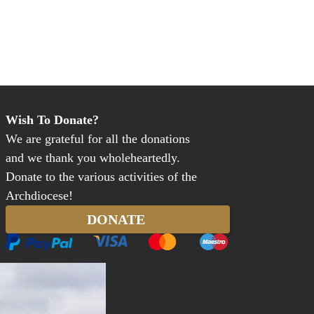
Wish To Donate?
We are grateful for all the donations
and we thank you wholeheartedly.
Donate to the various activities of the
Archdiocese!