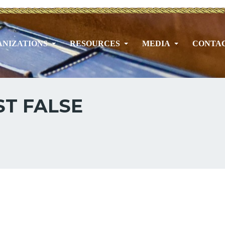
NIZATIONS
RESOURCES
MEDIA
CONTA
T FALSE