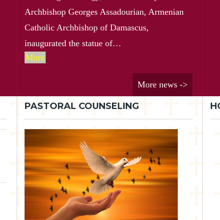
Archbishop Georges Assadourian, Armenian
Catholic Archbishop of Damascus,
inaugurated the statue of…
More
More news ->
PASTORAL COUNSELING
H