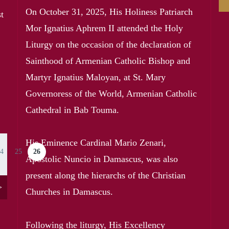
On October 31, 2025, His Holiness Patriarch
t
Mor Ignatius Aphrem II attended the Holy
Liturgy on the occasion of the declaration of
Sainthood of Armenian Catholic Bishop and
Martyr Ignatius Maloyan, at St. Mary
Governoress of the World, Armenian Catholic
Cathedral in Bab Touma.
His Eminence Cardinal Mario Zenari,
4
25
26
ge
Page
Current page
Apostolic Nuncio in Damascus, was also
present along the hierarchs of the Christian
>
Churches in Damascus.
Following the liturgy, His Excellency