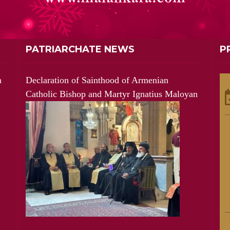
PATRIARCHATE NEWS
P
m
Declaration of Sainthood of Armenian
Catholic Bishop and Martyr Ignatius Maloyan