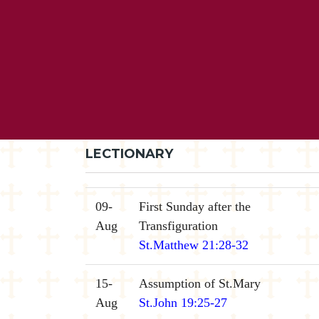
LECTIONARY
09-
First Sunday after the
Aug
Transfiguration
St.Matthew 21:28-32
15-
Assumption of St.Mary
Aug
St.John 19:25-27