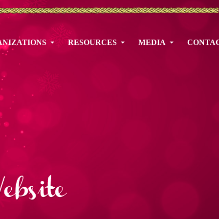
NIZATIONS
RESOURCES
MEDIA
CONTA