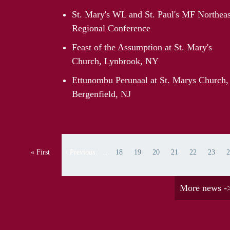
St. Mary's WL and St. Paul's MF Northeas
Regional Conference
Feast of the Assumption at St. Mary's
Church, Lynbrook, NY
Ettunombu Perunaal at St. Marys Church,
Bergenfield, NJ
Pagination
« First
‹ Previous
…
18
19
20
21
22
23
2
First page
Previous page
Page
Page
Page
Page
Page
Page
Pa
More news -