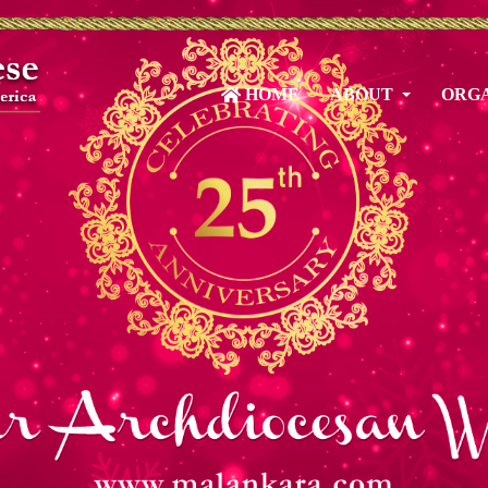
HOME
ABOUT
ORGA