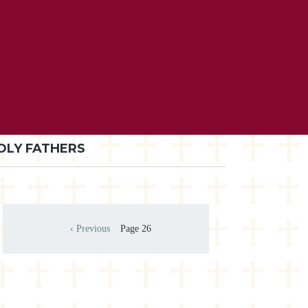
OLY FATHERS
Pagination
‹ Previous
Page 26
Previous page