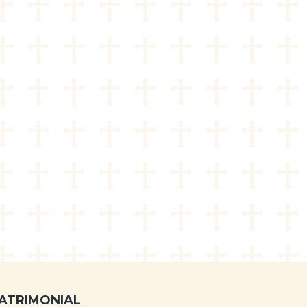
ATRIMONIAL