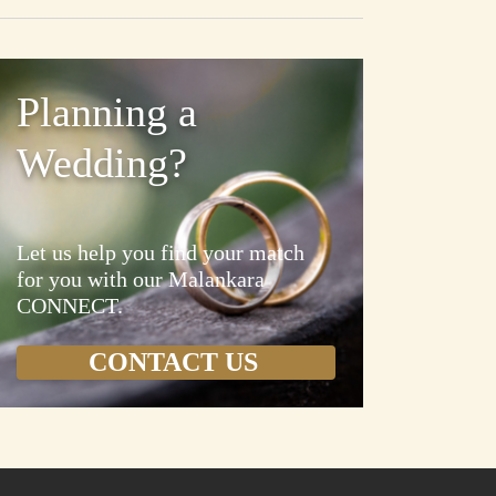
Planning a
Wedding?
Let us help you find your match
for you with our Malankara
CONNECT.