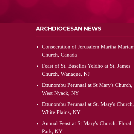
ARCHDIOCESAN NEWS
Consecration of Jerusalem Martha Maria
Church, Canada
Feast of St. Baselios Yeldho at St. James
Church, Wanaque, NJ
Ettunombu Perunaal at St Mary's Church,
West Nyack, NY
Ettunombu Perunaal at St. Mary's Church,
White Plains, NY
Annual Feast at St Mary's Church, Floral
Park, NY