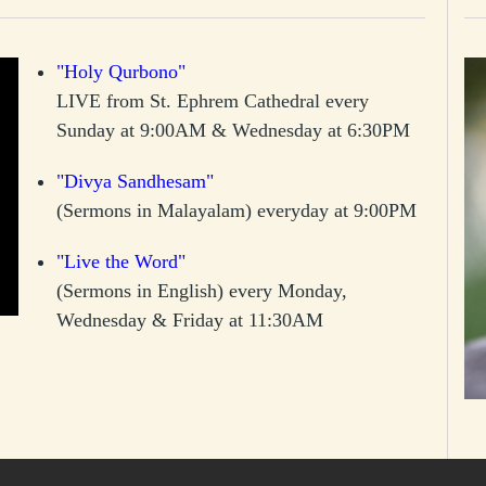
"Holy Qurbono"
LIVE from St. Ephrem Cathedral every
Sunday at 9:00AM & Wednesday at 6:30PM
"Divya Sandhesam"
(Sermons in Malayalam) everyday at 9:00PM
"Live the Word"
(Sermons in English) every Monday,
Wednesday & Friday at 11:30AM