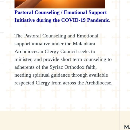
Pastoral Counseling / Emotional Support
Initiative during the COVID-19 Pandemic.
The Pastoral Counseling and Emotional
support initiative under the Malankara
Archdiocesan Clergy Council seeks to
minister, and provide short term counseling to
adherents of the Syriac Orthodox faith,
needing spiritual guidance through available
respected Clergy from across the Archdiocese.
M