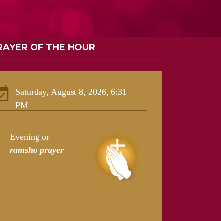
RAYER OF THE HOUR
Saturday, August 8, 2026, 6:31
PM
Evening or
ramsho prayer