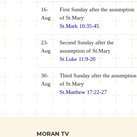
16-
First Sunday after the assumption
Aug
of St.Mary
St.Mark 10:35-45
23-
Second Sunday after the
Aug
assumption of St.Mary
St.Luke 11:9-20
30-
Third Sunday after the assumption
Aug
of St.Mary
St.Matthew 17:22-27
MORAN TV