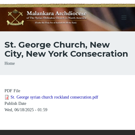
St. George Church, New
City, New York Consecration
Breadcrumb
Home
PDF File
St. George syrian church rockland consecration.pdf
Publish Date
Wed, 06/18/2025 - 01:59