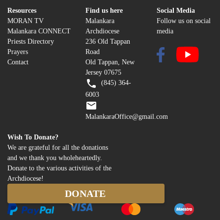
Resources
Find us here
Social Media
MORAN TV
Malankara
Follow us on social
Malankara CONNECT
Archdiocese
media
Priests Directory
236 Old Tappan
Prayers
Road
Contact
Old Tappan, New
Jersey 07675
(845) 364-
6003
MalankaraOffice@gmail.com
Wish To Donate?
We are grateful for all the donations
and we thank you wholeheartedly.
Donate to the various activities of the
Archdiocese!