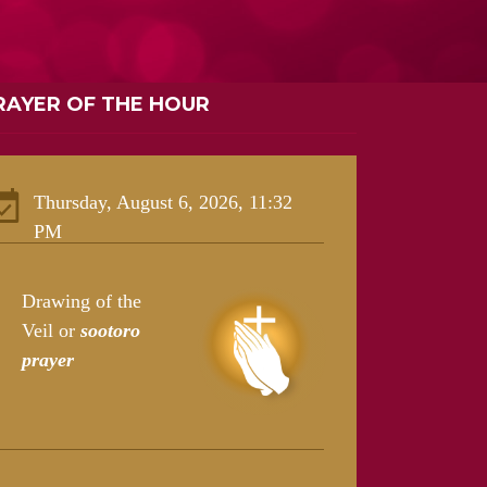
RAYER OF THE HOUR
Thursday, August 6, 2026, 11:32
PM
Drawing of the
Veil or
sootoro
prayer