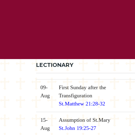
LECTIONARY
09-
First Sunday after the
Aug
Transfiguration
St.Matthew 21:28-32
15-
Assumption of St.Mary
Aug
St.John 19:25-27