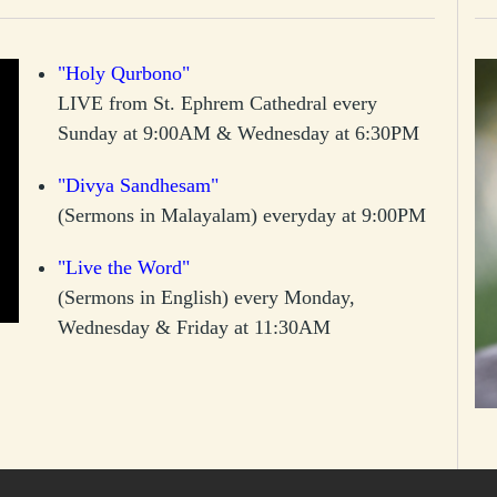
"Holy Qurbono"
LIVE from St. Ephrem Cathedral every
Sunday at 9:00AM & Wednesday at 6:30PM
"Divya Sandhesam"
(Sermons in Malayalam) everyday at 9:00PM
"Live the Word"
(Sermons in English) every Monday,
Wednesday & Friday at 11:30AM