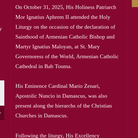
On October 31, 2025, His Holiness Patriarch
Mor Ignatius Aphrem II attended the Holy
Liturgy on the occasion of the declaration of
y
Sainthood of Armenian Catholic Bishop and
Martyr Ignatius Maloyan, at St. Mary
Governoress of the World, Armenian Catholic
Cathedral in Bab Touma.
His Eminence Cardinal Mario Zenari,
t page
Apostolic Nuncio in Damascus, was also
present along the hierarchs of the Christian
>
Churches in Damascus.
Following the liturgy, His Excellency