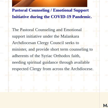
Pastoral Counseling / Emotional Support
Initiative during the COVID-19 Pandemic.
The Pastoral Counseling and Emotional
support initiative under the Malankara
Archdiocesan Clergy Council seeks to
minister, and provide short term counseling to
adherents of the Syriac Orthodox faith,
needing spiritual guidance through available
respected Clergy from across the Archdiocese.
M