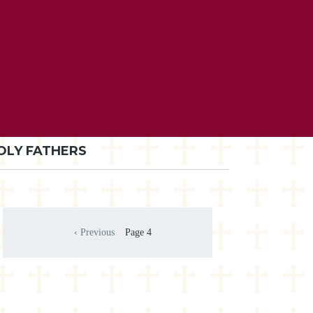
OLY FATHERS
Pagination
‹ Previous
Page 4
Previous page