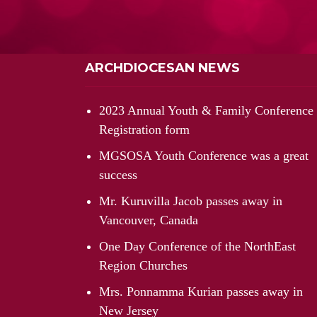
ARCHDIOCESAN NEWS
2023 Annual Youth & Family Conference
Registration form
MGSOSA Youth Conference was a great
success
Mr. Kuruvilla Jacob passes away in
Vancouver, Canada
One Day Conference of the NorthEast
Region Churches
Mrs. Ponnamma Kurian passes away in
New Jersey