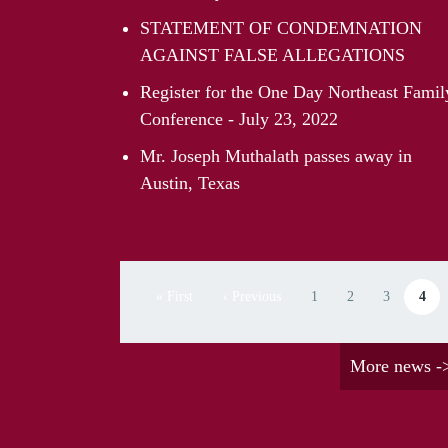
STATEMENT OF CONDEMNATION
AGAINST FALSE ALLEGATIONS
Register for the One Day Northeast Famil
Conference - July 23, 2022
Mr. Joseph Muthalath passes away in
Austin, Texas
Pagination
« First
‹ Previous
1
2
3
4
First page
Previous page
Page
Page
Page
Curren
More news -