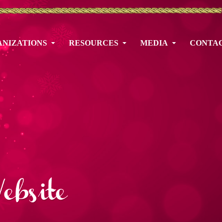
NIZATIONS
RESOURCES
MEDIA
CONTA