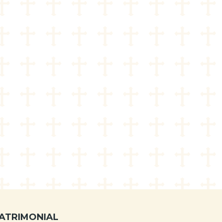
ATRIMONIAL