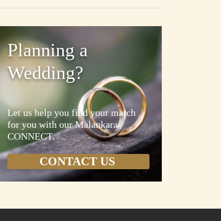
Planning a
Wedding?
Let us help you find your match
for you with our Malankara
CONNECT.