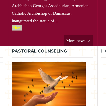
Archbishop Georges Assadourian, Armenian
Catholic Archbishop of Damascus,
inaugurated the statue of…
More
More news ->
PASTORAL COUNSELING
H