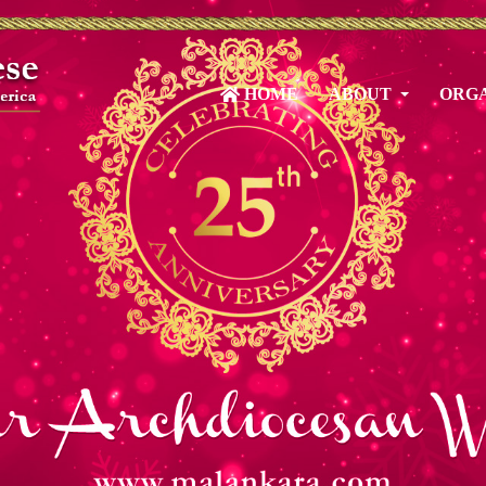
HOME
ABOUT
ORGA