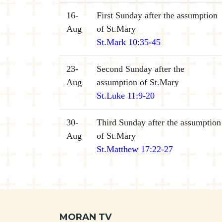
16-
First Sunday after the assumption
Aug
of St.Mary
St.Mark 10:35-45
23-
Second Sunday after the
Aug
assumption of St.Mary
St.Luke 11:9-20
30-
Third Sunday after the assumption
Aug
of St.Mary
St.Matthew 17:22-27
MORAN TV