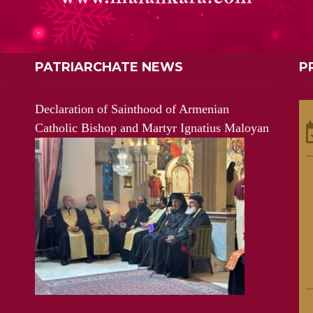
PATRIARCHATE NEWS
P
Declaration of Sainthood of Armenian
Catholic Bishop and Martyr Ignatius Maloyan